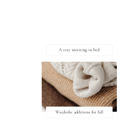
A cozy morning in bed
Wardrobe additions for fall