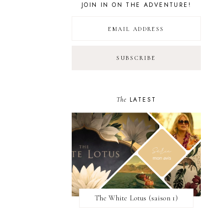
JOIN IN ON THE ADVENTURE!
The
LATEST
The White Lotus (saison 1)