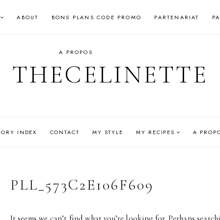
ABOUT
BONS PLANS CODE PROMO
PARTENARIAT
P
A PROPOS
THECELINETTE
GORY INDEX
CONTACT
MY STYLE
MY RECIPES
A PROP
PLL_573C2E106F609
It seems we can’t find what you’re looking for. Perhaps search