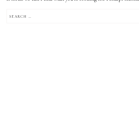
SEARCH
FOR: