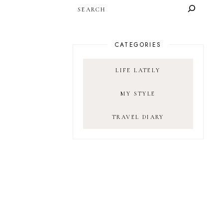
SEARCH
CATEGORIES
LIFE LATELY
MY STYLE
TRAVEL DIARY