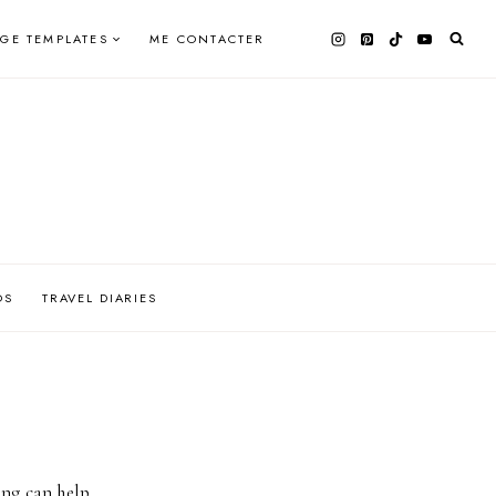
AGE TEMPLATES
ME CONTACTER
OS
TRAVEL DIARIES
ing can help.