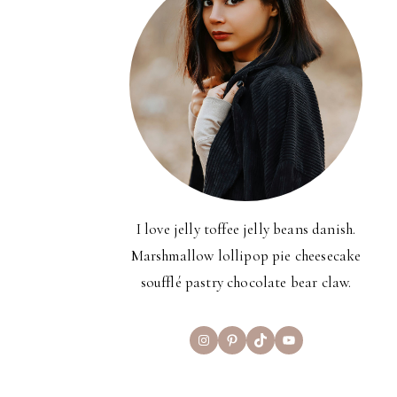
I love jelly toffee jelly beans danish.
Marshmallow lollipop pie cheesecake
soufflé pastry chocolate bear claw.
Instagram
Pinterest
TikTok
YouTube