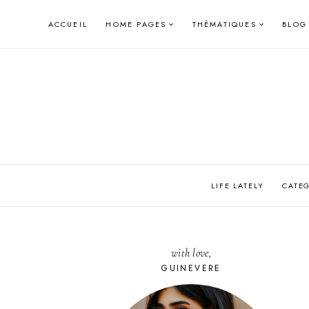
Skip
ACCUEIL
HOME PAGES
THÉMATIQUES
BLOG
to
content
LIFE LATELY
CATE
with love,
GUINEVERE