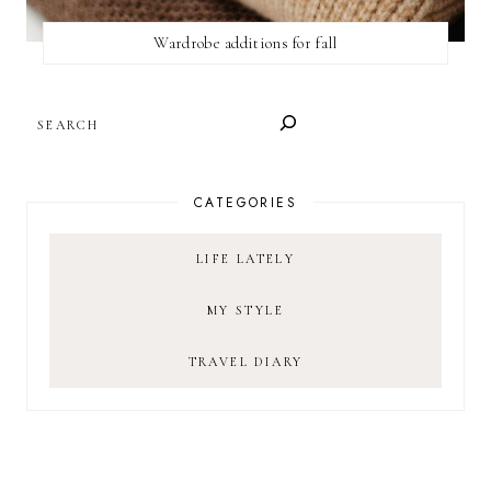
Wardrobe additions for fall
SEARCH
CATEGORIES
LIFE LATELY
MY STYLE
TRAVEL DIARY