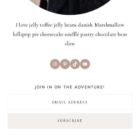
I love jelly toffee jelly beans danish. Marshmallow
lollipop pie cheesecake soufflé pastry chocolate bear
claw.
Instagram
Pinterest
TikTok
YouTube
JOIN IN ON THE ADVENTURE!