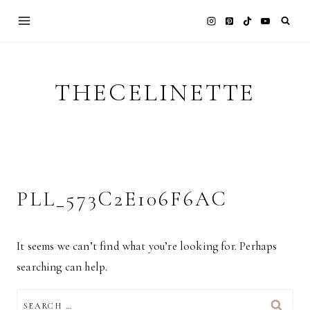
Skip
to
content
THECELINETTE
PLL_573C2E106F6AC
It seems we can’t find what you’re looking for. Perhaps
searching can help.
SEARCH