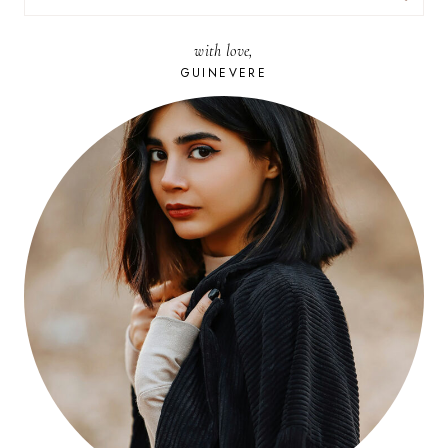
FOR:
with love,
GUINEVERE