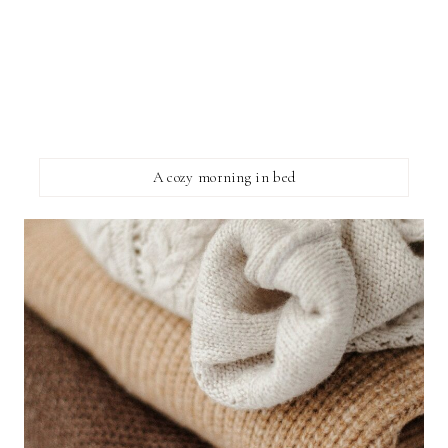
A cozy morning in bed