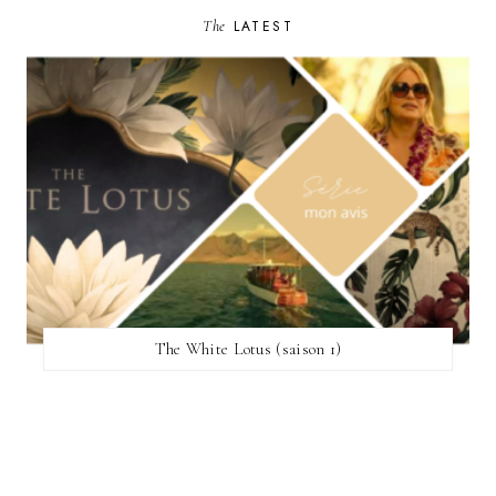
The
LATEST
The White Lotus (saison 1)