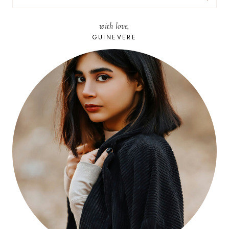
FOR:
with love,
GUINEVERE