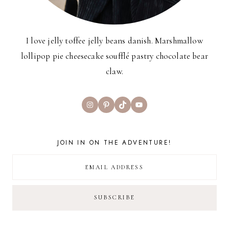
I love jelly toffee jelly beans danish. Marshmallow
lollipop pie cheesecake soufflé pastry chocolate bear
claw.
Instagram
Pinterest
TikTok
YouTube
JOIN IN ON THE ADVENTURE!