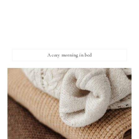
A cozy morning in bed