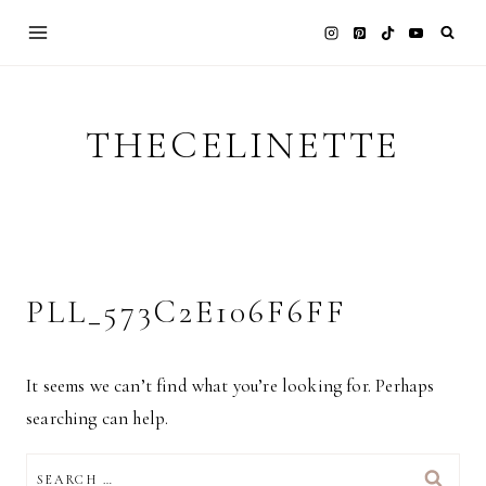
Skip
to
content
THECELINETTE
PLL_573C2E106F6FF
It seems we can’t find what you’re looking for. Perhaps
searching can help.
SEARCH