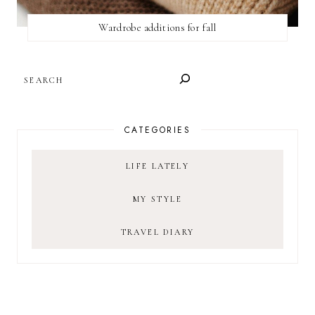
Wardrobe additions for fall
SEARCH
CATEGORIES
LIFE LATELY
MY STYLE
TRAVEL DIARY