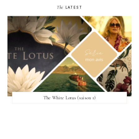
The
LATEST
The White Lotus (saison 1)