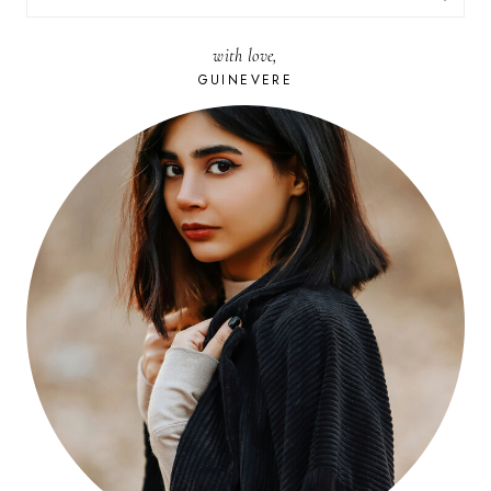
FOR:
with love,
GUINEVERE