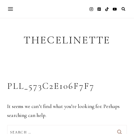
Skip
to
content
THECELINETTE
PLL_573C2E106F7F7
It seems we can’t find what you’re looking for. Perhaps
searching can help.
SEARCH