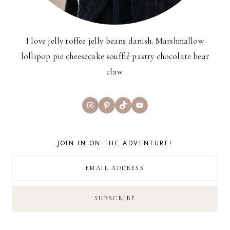
I love jelly toffee jelly beans danish. Marshmallow
lollipop pie cheesecake soufflé pastry chocolate bear
claw.
Instagram
Pinterest
TikTok
YouTube
JOIN IN ON THE ADVENTURE!