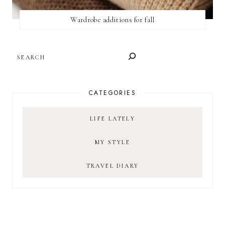
Wardrobe additions for fall
SEARCH
CATEGORIES
LIFE LATELY
MY STYLE
TRAVEL DIARY