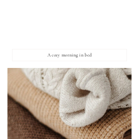
A cozy morning in bed