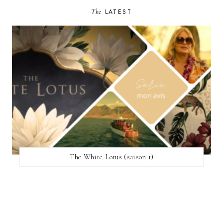
The
LATEST
The White Lotus (saison 1)