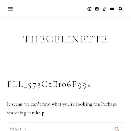
Skip
to
content
THECELINETTE
PLL_573C2E106F994
It seems we can’t find what you’re looking for. Perhaps
searching can help.
SEARCH