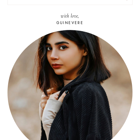
FOR:
with love,
GUINEVERE