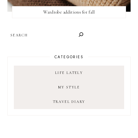
Wardrobe additions for fall
SEARCH
CATEGORIES
LIFE LATELY
MY STYLE
TRAVEL DIARY