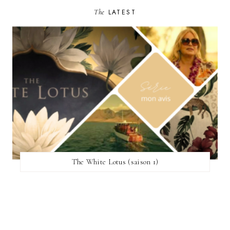
The
LATEST
The White Lotus (saison 1)