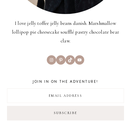
I love jelly toffee jelly beans danish. Marshmallow
lollipop pie cheesecake soufflé pastry chocolate bear
claw.
Instagram
Pinterest
TikTok
YouTube
JOIN IN ON THE ADVENTURE!