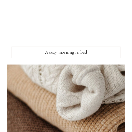
A cozy morning in bed