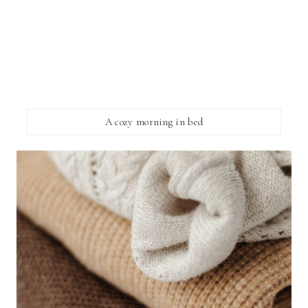
A cozy morning in bed