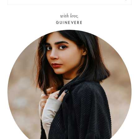
FOR:
with love,
GUINEVERE