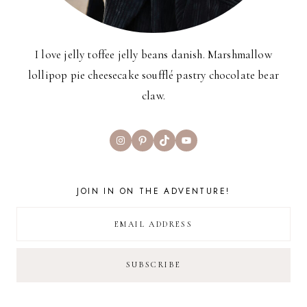
I love jelly toffee jelly beans danish. Marshmallow
lollipop pie cheesecake soufflé pastry chocolate bear
claw.
Instagram
Pinterest
TikTok
YouTube
JOIN IN ON THE ADVENTURE!