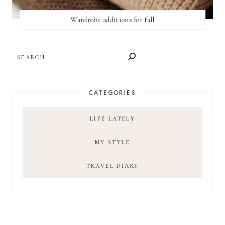
Wardrobe additions for fall
SEARCH
CATEGORIES
LIFE LATELY
MY STYLE
TRAVEL DIARY