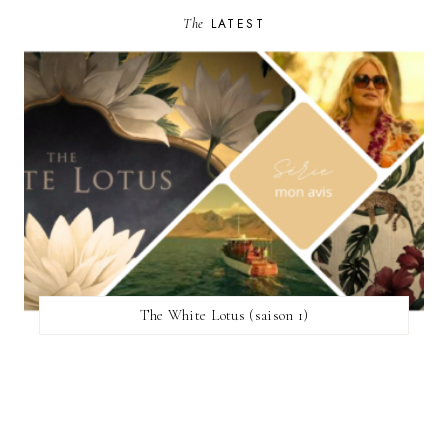
The
LATEST
The White Lotus (saison 1)