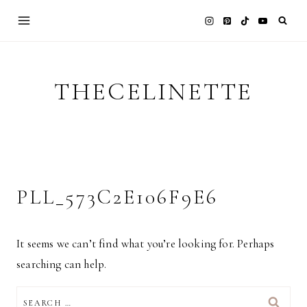
Skip
to
content
THECELINETTE
PLL_573C2E106F9E6
It seems we can’t find what you’re looking for. Perhaps
searching can help.
SEARCH