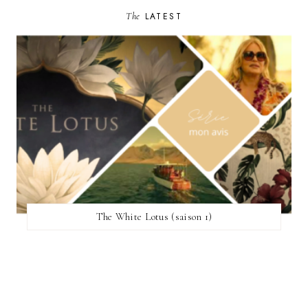
The
LATEST
The White Lotus (saison 1)