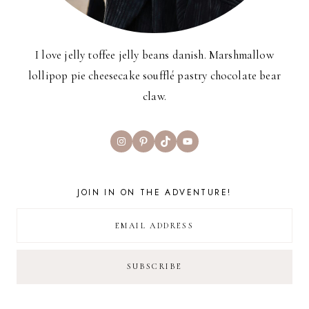
I love jelly toffee jelly beans danish. Marshmallow
lollipop pie cheesecake soufflé pastry chocolate bear
claw.
Instagram
Pinterest
TikTok
YouTube
JOIN IN ON THE ADVENTURE!