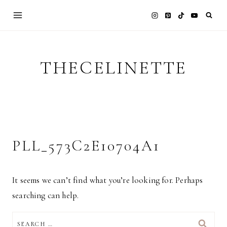
Skip
to
content
THECELINETTE
PLL_573C2E10704A1
It seems we can’t find what you’re looking for. Perhaps
searching can help.
SEARCH