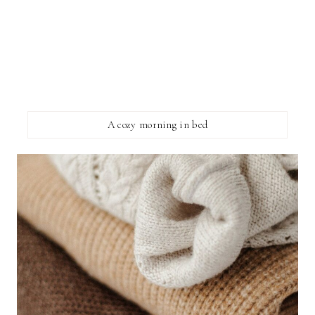
A cozy morning in bed