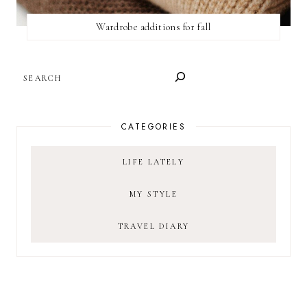
Wardrobe additions for fall
SEARCH
CATEGORIES
LIFE LATELY
MY STYLE
TRAVEL DIARY