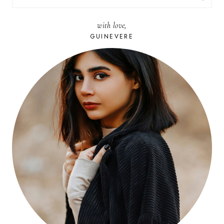
FOR:
with love,
GUINEVERE