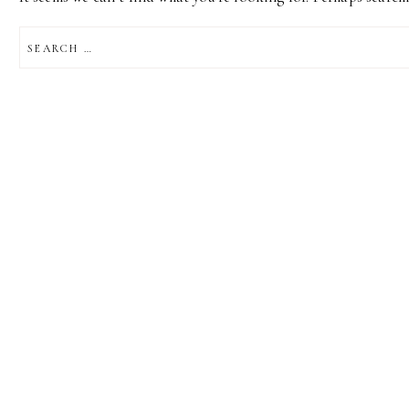
SEARCH
FOR: