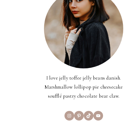
I love jelly toffee jelly beans danish.
Marshmallow lollipop pie cheesecake
soufflé pastry chocolate bear claw.
Instagram
Pinterest
TikTok
YouTube