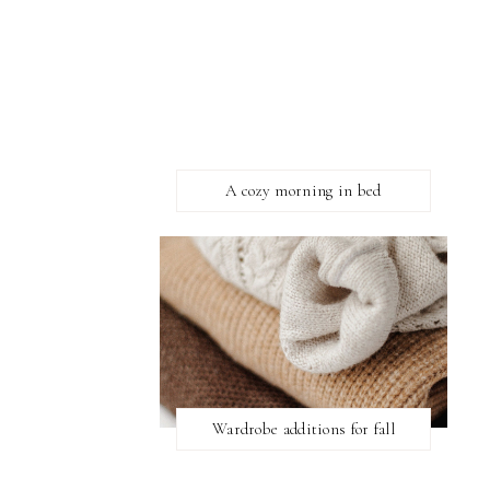
A cozy morning in bed
Wardrobe additions for fall