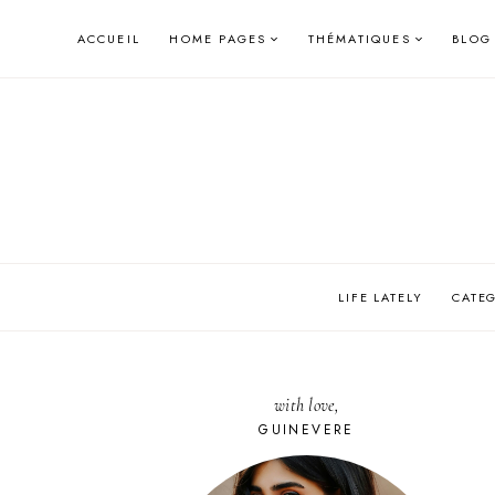
Skip
ACCUEIL
HOME PAGES
THÉMATIQUES
BLOG
to
content
LIFE LATELY
CATE
with love,
GUINEVERE