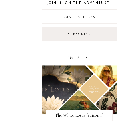
JOIN IN ON THE ADVENTURE!
The
LATEST
The White Lotus (saison 1)