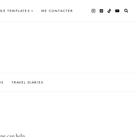
AGE TEMPLATES
ME CONTACTER
OS
TRAVEL DIARIES
ing can help.