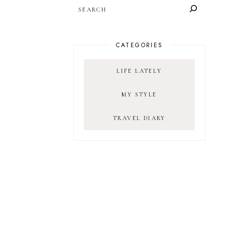
SEARCH
CATEGORIES
LIFE LATELY
MY STYLE
TRAVEL DIARY