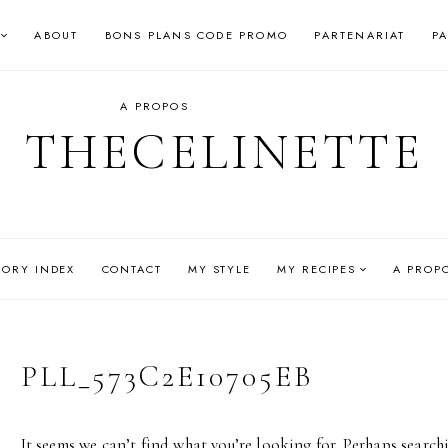
ABOUT
BONS PLANS CODE PROMO
PARTENARIAT
P
A PROPOS
THECELINETTE
GORY INDEX
CONTACT
MY STYLE
MY RECIPES
A PROP
PLL_573C2E10705EB
It seems we can’t find what you’re looking for. Perhaps search