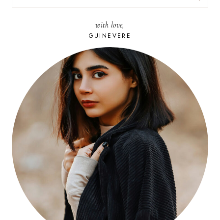
FOR:
with love,
GUINEVERE