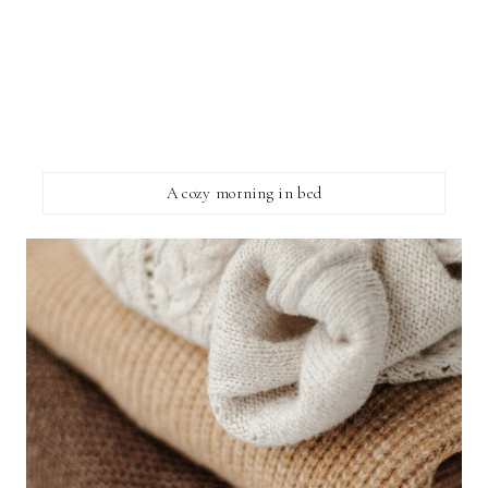
A cozy morning in bed