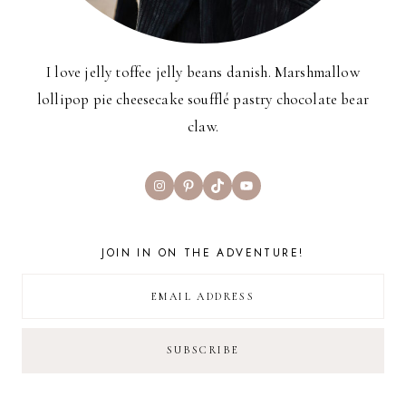
I love jelly toffee jelly beans danish. Marshmallow
lollipop pie cheesecake soufflé pastry chocolate bear
claw.
Instagram
Pinterest
TikTok
YouTube
JOIN IN ON THE ADVENTURE!