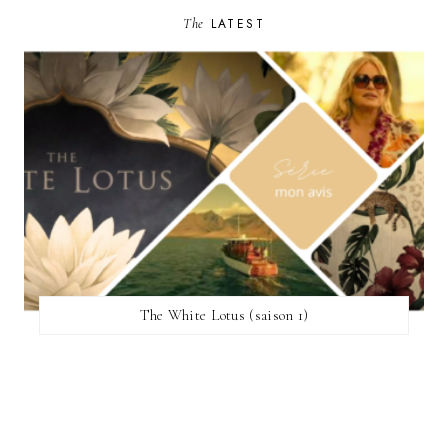
The
LATEST
The White Lotus (saison 1)