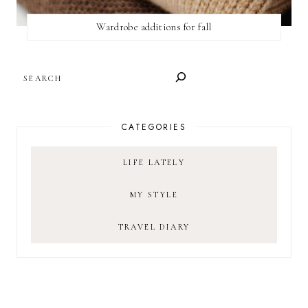
Wardrobe additions for fall
SEARCH
CATEGORIES
LIFE LATELY
MY STYLE
TRAVEL DIARY