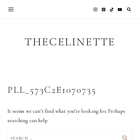
Skip
to
content
THECELINETTE
PLL_573C2E1070735
It seems we can’t find what you’re looking for. Perhaps
searching can help.
SEARCH