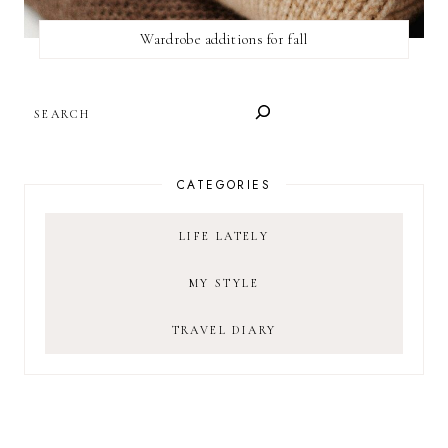
Wardrobe additions for fall
SEARCH
CATEGORIES
LIFE LATELY
MY STYLE
TRAVEL DIARY