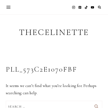
Skip
to
content
THECELINETTE
PLL_573C2E1070FBF
It seems we can’t find what you’re looking for. Perhaps
searching can help.
SEARCH