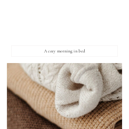
A cozy morning in bed