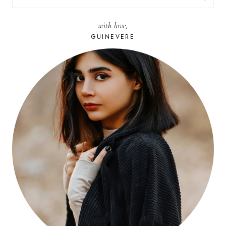
FOR:
with love,
GUINEVERE