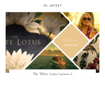
The
LATEST
The White Lotus (saison 1)