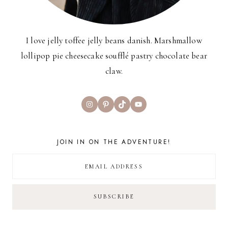
I love jelly toffee jelly beans danish. Marshmallow
lollipop pie cheesecake soufflé pastry chocolate bear
claw.
Instagram
Pinterest
TikTok
YouTube
JOIN IN ON THE ADVENTURE!