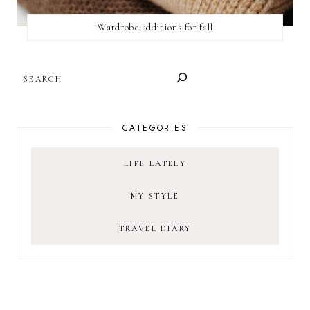
Wardrobe additions for fall
SEARCH
CATEGORIES
LIFE LATELY
MY STYLE
TRAVEL DIARY