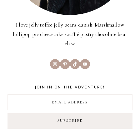
I love jelly toffee jelly beans danish. Marshmallow
lollipop pie cheesecake soufflé pastry chocolate bear
claw.
Instagram
Pinterest
TikTok
YouTube
JOIN IN ON THE ADVENTURE!