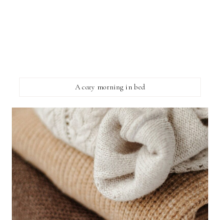
A cozy morning in bed