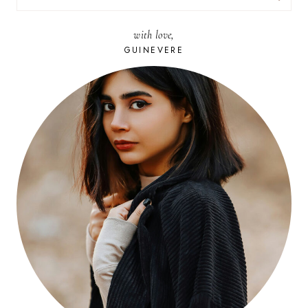
FOR:
with love,
GUINEVERE