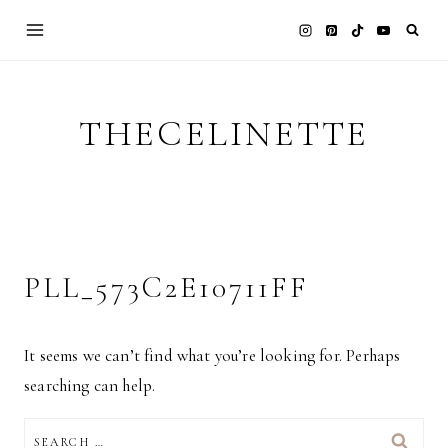
Skip
to
content
THECELINETTE
PLL_573C2E10711FF
It seems we can’t find what you’re looking for. Perhaps
searching can help.
SEARCH