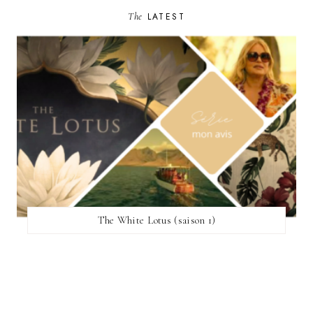
The
LATEST
The White Lotus (saison 1)