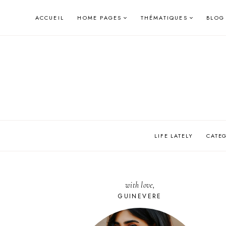
Skip
ACCUEIL
HOME PAGES
THÉMATIQUES
BLOG
to
content
LIFE LATELY
CATE
with love,
GUINEVERE