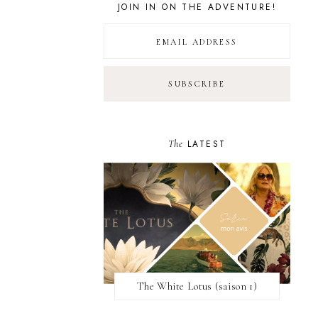
JOIN IN ON THE ADVENTURE!
The
LATEST
The White Lotus (saison 1)