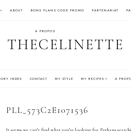
ABOUT
BONS PLANS CODE PROMO
PARTENARIAT
P
A PROPOS
THECELINETTE
GORY INDEX
CONTACT
MY STYLE
MY RECIPES
A PROP
PLL_573C2E1071536
It seems we can’t find what you’re looking for. Perhaps search