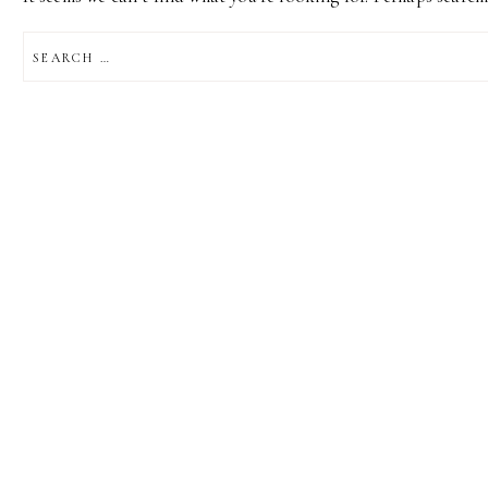
SEARCH
FOR: