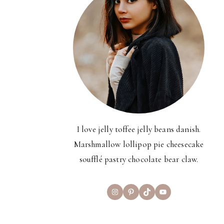
I love jelly toffee jelly beans danish.
Marshmallow lollipop pie cheesecake
soufflé pastry chocolate bear claw.
Instagram
Pinterest
TikTok
YouTube