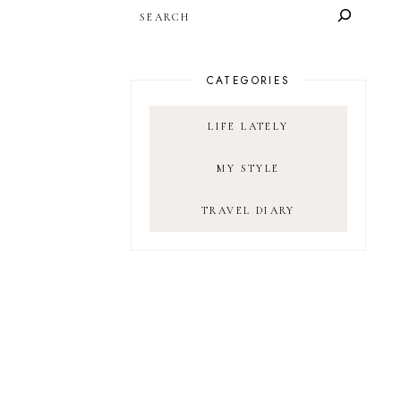
SEARCH
CATEGORIES
LIFE LATELY
MY STYLE
TRAVEL DIARY