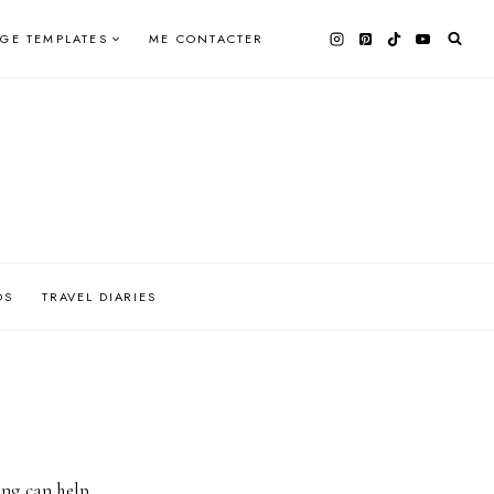
AGE TEMPLATES
ME CONTACTER
OS
TRAVEL DIARIES
ing can help.