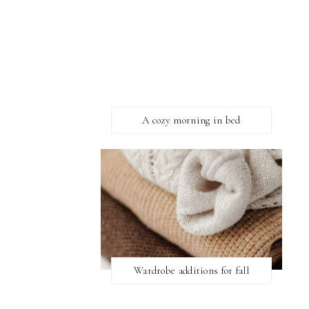
A cozy morning in bed
Wardrobe additions for fall