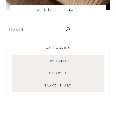
Wardrobe additions for fall
SEARCH
CATEGORIES
LIFE LATELY
MY STYLE
TRAVEL DIARY