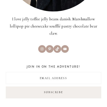
I love jelly toffee jelly beans danish. Marshmallow
lollipop pie cheesecake soufflé pastry chocolate bear
claw.
Instagram
Pinterest
TikTok
YouTube
JOIN IN ON THE ADVENTURE!