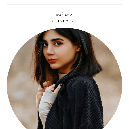
FOR:
with love,
GUINEVERE