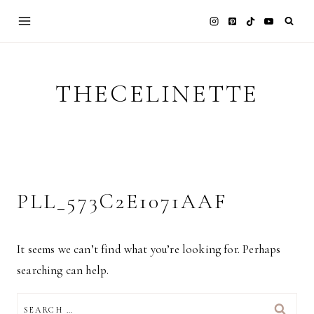
Skip
to
content
THECELINETTE
PLL_573C2E1071AAF
It seems we can’t find what you’re looking for. Perhaps
searching can help.
SEARCH