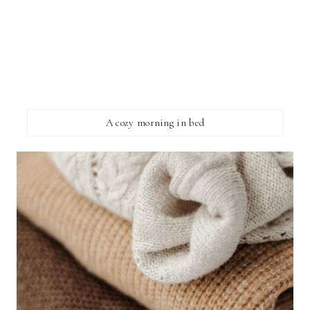
A cozy morning in bed