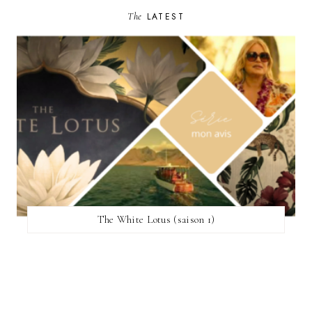
The
LATEST
The White Lotus (saison 1)