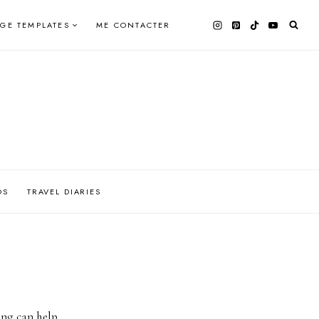
AGE TEMPLATES
ME CONTACTER
OS
TRAVEL DIARIES
ing can help.