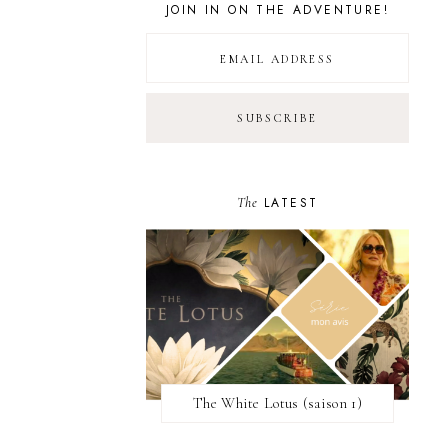
JOIN IN ON THE ADVENTURE!
The
LATEST
The White Lotus (saison 1)