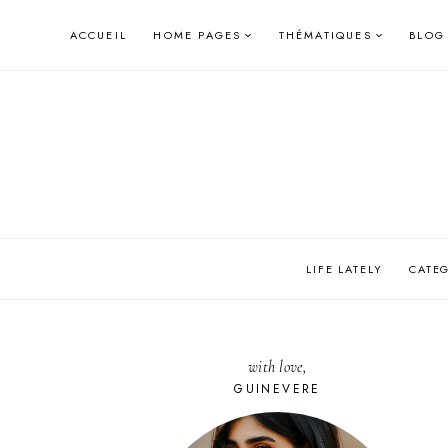
Skip
ACCUEIL
HOME PAGES
THÉMATIQUES
BLOG
to
content
LIFE LATELY
CATE
with love,
GUINEVERE