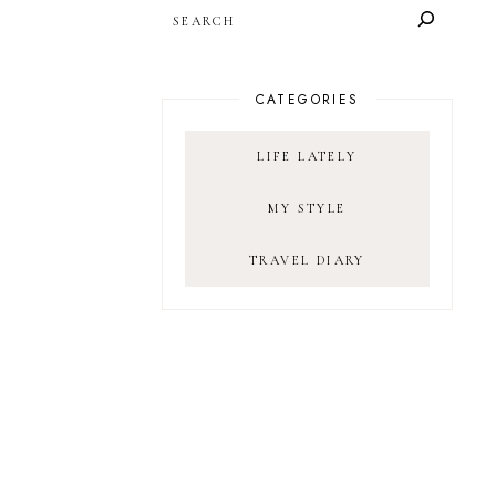
SEARCH
CATEGORIES
LIFE LATELY
MY STYLE
TRAVEL DIARY