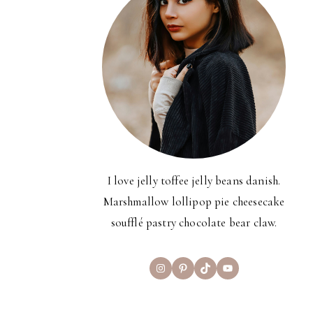
I love jelly toffee jelly beans danish.
Marshmallow lollipop pie cheesecake
soufflé pastry chocolate bear claw.
Instagram
Pinterest
TikTok
YouTube