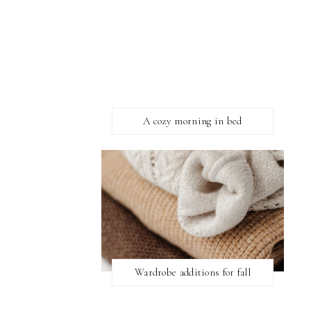
A cozy morning in bed
Wardrobe additions for fall