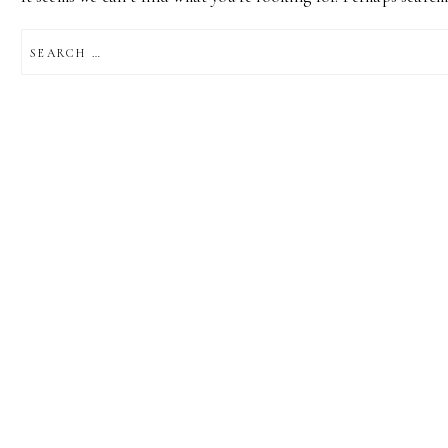
SEARCH
FOR: