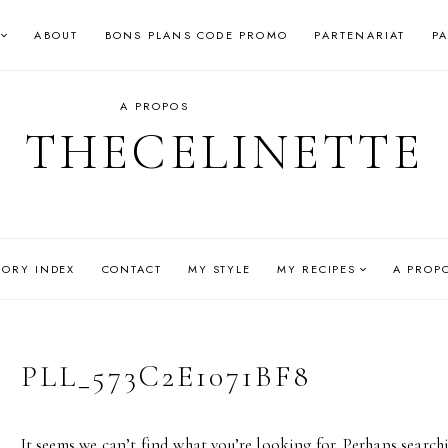
ABOUT
BONS PLANS CODE PROMO
PARTENARIAT
P
A PROPOS
THECELINETTE
GORY INDEX
CONTACT
MY STYLE
MY RECIPES
A PROP
PLL_573C2E1071BF8
It seems we can’t find what you’re looking for. Perhaps search