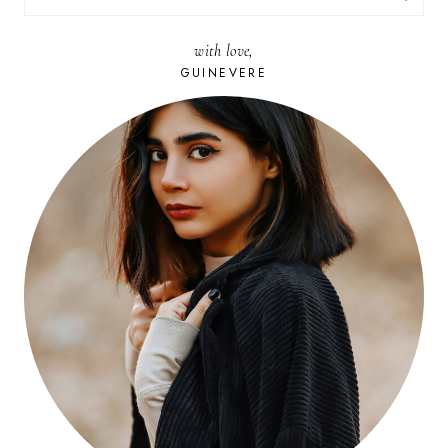
FOR:
with love,
GUINEVERE