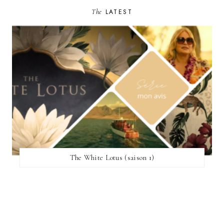
The
LATEST
The White Lotus (saison 1)