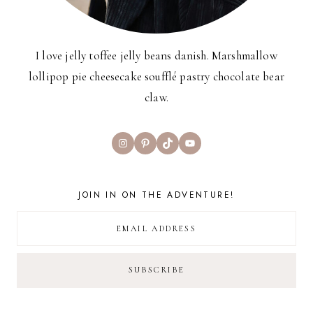
I love jelly toffee jelly beans danish. Marshmallow
lollipop pie cheesecake soufflé pastry chocolate bear
claw.
Instagram
Pinterest
TikTok
YouTube
JOIN IN ON THE ADVENTURE!