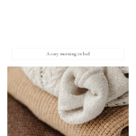
A cozy morning in bed