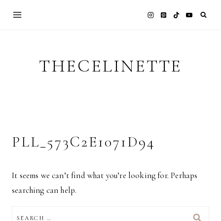
Skip
to
content
THECELINETTE
PLL_573C2E1071D94
It seems we can’t find what you’re looking for. Perhaps
searching can help.
SEARCH