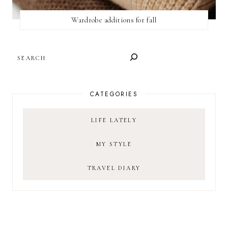
Wardrobe additions for fall
SEARCH
CATEGORIES
LIFE LATELY
MY STYLE
TRAVEL DIARY