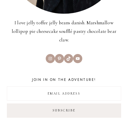
I love jelly toffee jelly beans danish. Marshmallow
lollipop pie cheesecake soufflé pastry chocolate bear
claw.
Instagram
Pinterest
TikTok
YouTube
JOIN IN ON THE ADVENTURE!