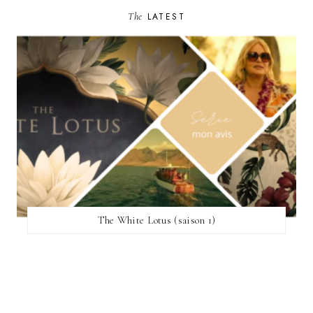
The
LATEST
The White Lotus (saison 1)