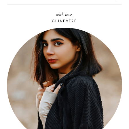
FOR:
with love,
GUINEVERE