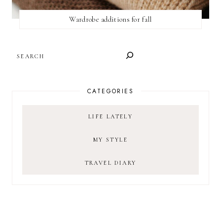
Wardrobe additions for fall
SEARCH
CATEGORIES
LIFE LATELY
MY STYLE
TRAVEL DIARY