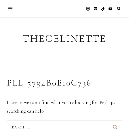
Skip
to
content
THECELINETTE
PLL_5794B0E10C736
It seems we can’t find what you’re looking for. Perhaps
searching can help.
SEARCH