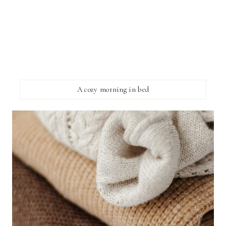
A cozy morning in bed