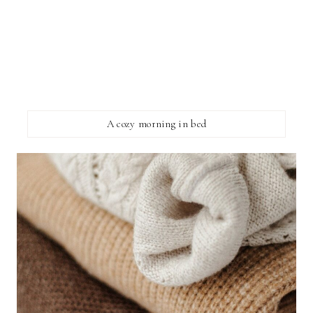
A cozy morning in bed