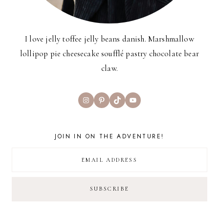
I love jelly toffee jelly beans danish. Marshmallow
lollipop pie cheesecake soufflé pastry chocolate bear
claw.
Instagram
Pinterest
TikTok
YouTube
JOIN IN ON THE ADVENTURE!