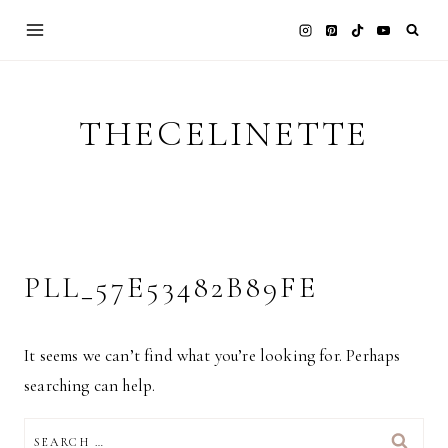
Skip
to
content
THECELINETTE
PLL_57E53482B89FE
It seems we can’t find what you’re looking for. Perhaps
searching can help.
SEARCH