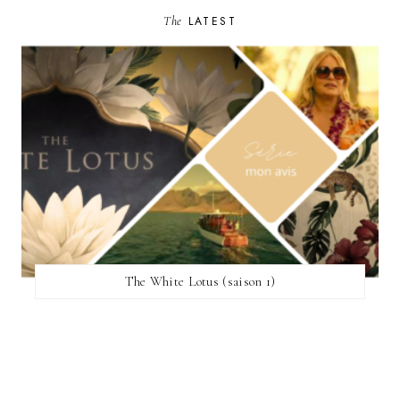
The
LATEST
The White Lotus (saison 1)