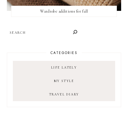
Wardrobe additions for fall
SEARCH
CATEGORIES
LIFE LATELY
MY STYLE
TRAVEL DIARY