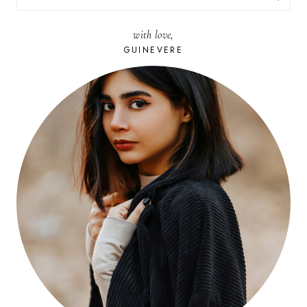
FOR:
with love,
GUINEVERE