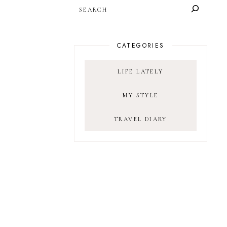
SEARCH
CATEGORIES
LIFE LATELY
MY STYLE
TRAVEL DIARY