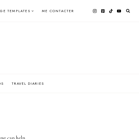
AGE TEMPLATES
ME CONTACTER
OS
TRAVEL DIARIES
ing can help.