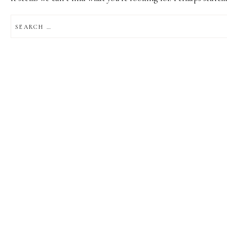
SEARCH
FOR: