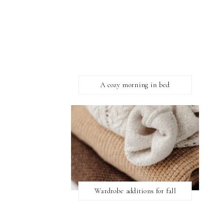
A cozy morning in bed
Wardrobe additions for fall