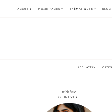
Skip
ACCUEIL
HOME PAGES
THÉMATIQUES
BLOG
to
content
LIFE LATELY
CATE
with love,
GUINEVERE