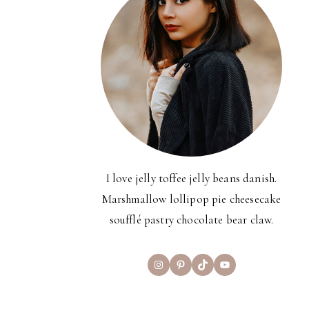
I love jelly toffee jelly beans danish.
Marshmallow lollipop pie cheesecake
soufflé pastry chocolate bear claw.
Instagram
Pinterest
TikTok
YouTube