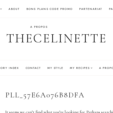
ABOUT
BONS PLANS CODE PROMO
PARTENARIAT
P
A PROPOS
THECELINETTE
GORY INDEX
CONTACT
MY STYLE
MY RECIPES
A PROP
PLL_57E6A076B8DFA
It seems we can’t find what you’re looking for. Perhaps search