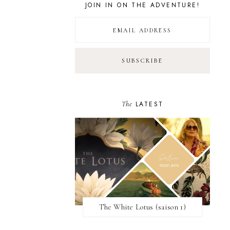
JOIN IN ON THE ADVENTURE!
The
LATEST
The White Lotus (saison 1)