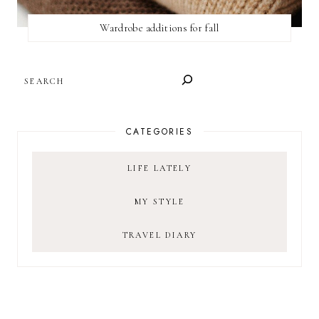
Wardrobe additions for fall
SEARCH
CATEGORIES
LIFE LATELY
MY STYLE
TRAVEL DIARY