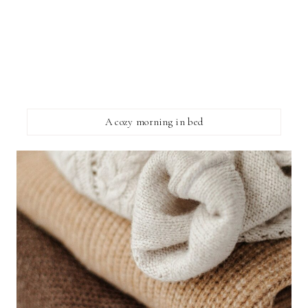
A cozy morning in bed