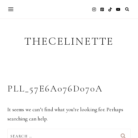
Skip
to
content
THECELINETTE
PLL_57E6A076D070A
It seems we can’t find what you’re looking for. Perhaps
searching can help.
SEARCH