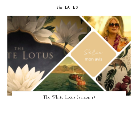
The
LATEST
The White Lotus (saison 1)