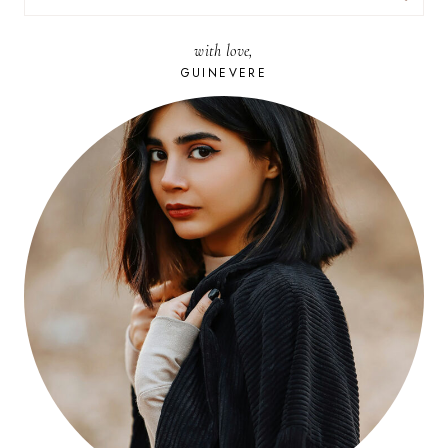
FOR:
with love,
GUINEVERE