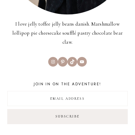
I love jelly toffee jelly beans danish. Marshmallow
lollipop pie cheesecake soufflé pastry chocolate bear
claw.
Instagram
Pinterest
TikTok
YouTube
JOIN IN ON THE ADVENTURE!