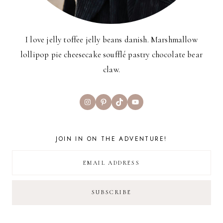
I love jelly toffee jelly beans danish. Marshmallow
lollipop pie cheesecake soufflé pastry chocolate bear
claw.
Instagram
Pinterest
TikTok
YouTube
JOIN IN ON THE ADVENTURE!