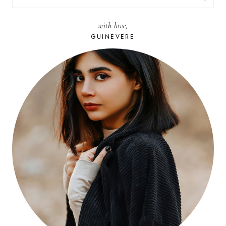
FOR:
with love,
GUINEVERE