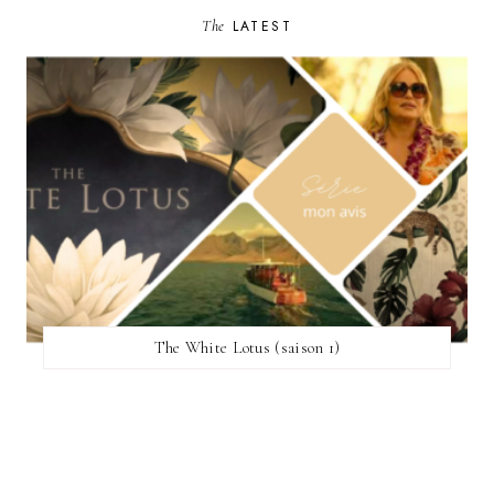
The
LATEST
The White Lotus (saison 1)