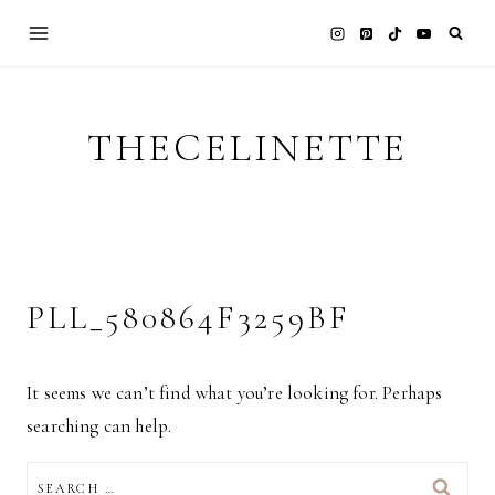
Skip
to
content
THECELINETTE
PLL_580864F3259BF
It seems we can’t find what you’re looking for. Perhaps
searching can help.
SEARCH