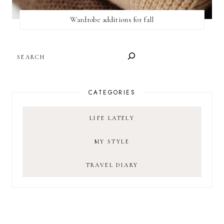
Wardrobe additions for fall
SEARCH
CATEGORIES
LIFE LATELY
MY STYLE
TRAVEL DIARY