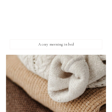
A cozy morning in bed