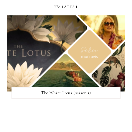
The
LATEST
The White Lotus (saison 1)