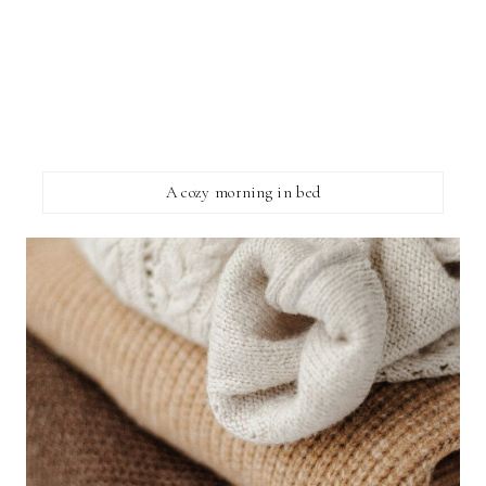
A cozy morning in bed