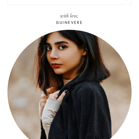
FOR:
with love,
GUINEVERE