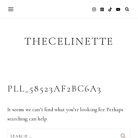
Skip
to
content
THECELINETTE
PLL_58523AF2BC6A3
It seems we can’t find what you’re looking for. Perhaps
searching can help.
SEARCH