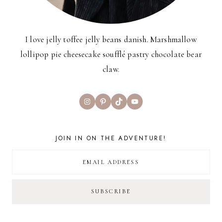
I love jelly toffee jelly beans danish. Marshmallow
lollipop pie cheesecake soufflé pastry chocolate bear
claw.
Instagram
Pinterest
TikTok
YouTube
JOIN IN ON THE ADVENTURE!