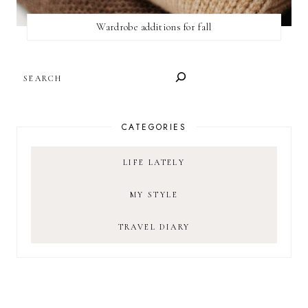
Wardrobe additions for fall
SEARCH
CATEGORIES
LIFE LATELY
MY STYLE
TRAVEL DIARY