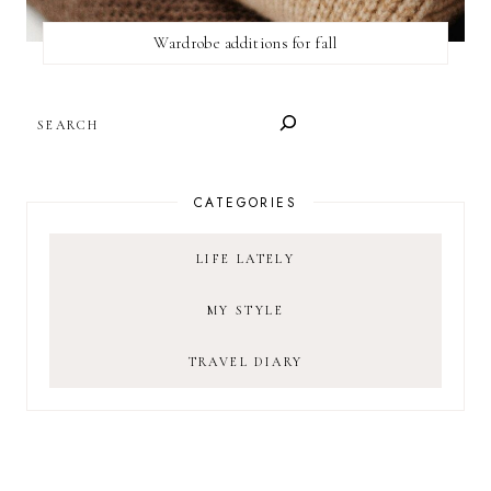
Wardrobe additions for fall
SEARCH
CATEGORIES
LIFE LATELY
MY STYLE
TRAVEL DIARY