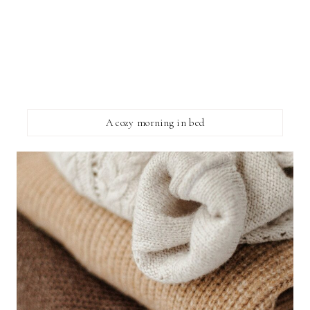
A cozy morning in bed