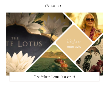
The
LATEST
The White Lotus (saison 1)