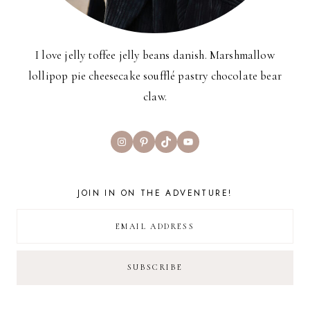
I love jelly toffee jelly beans danish. Marshmallow
lollipop pie cheesecake soufflé pastry chocolate bear
claw.
Instagram
Pinterest
TikTok
YouTube
JOIN IN ON THE ADVENTURE!