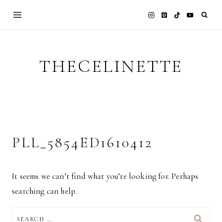
Skip
to
content
THECELINETTE
PLL_5854ED1610412
It seems we can’t find what you’re looking for. Perhaps
searching can help.
SEARCH