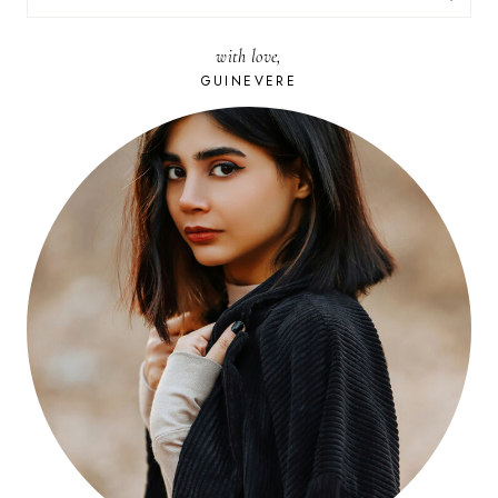
FOR:
with love,
GUINEVERE