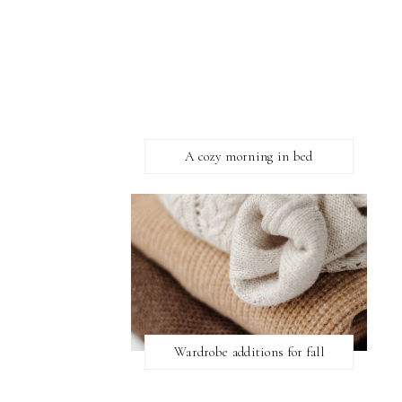
A cozy morning in bed
Wardrobe additions for fall