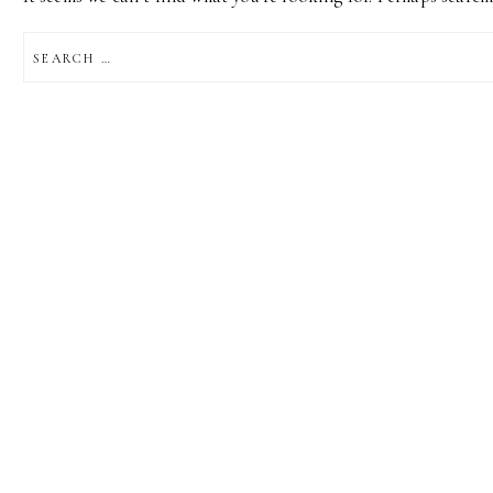
SEARCH
FOR: