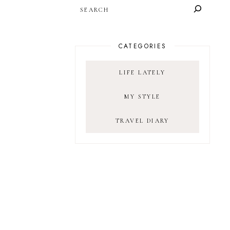
SEARCH
CATEGORIES
LIFE LATELY
MY STYLE
TRAVEL DIARY