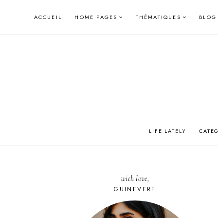
Skip
ACCUEIL
HOME PAGES
THÉMATIQUES
BLOG
to
content
LIFE LATELY
CATE
with love,
GUINEVERE