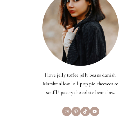
I love jelly toffee jelly beans danish.
Marshmallow lollipop pie cheesecake
soufflé pastry chocolate bear claw.
Instagram
Pinterest
TikTok
YouTube