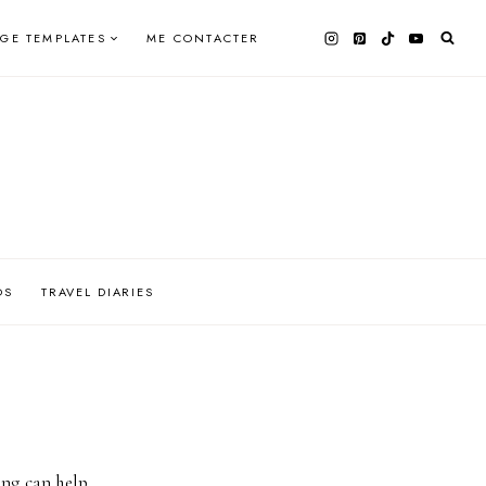
AGE TEMPLATES
ME CONTACTER
OS
TRAVEL DIARIES
ing can help.