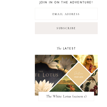
JOIN IN ON THE ADVENTURE!
The
LATEST
The White Lotus (saison 1)