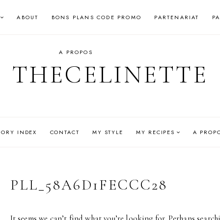
ABOUT
BONS PLANS CODE PROMO
PARTENARIAT
P
A PROPOS
THECELINETTE
GORY INDEX
CONTACT
MY STYLE
MY RECIPES
A PROP
PLL_58A6D1FECCC28
It seems we can’t find what you’re looking for. Perhaps search