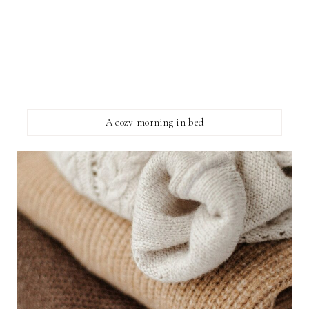
A cozy morning in bed