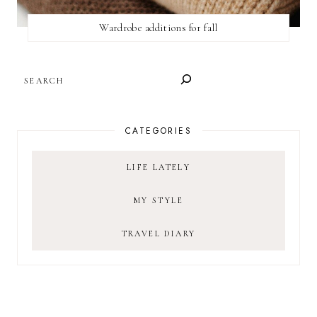
Wardrobe additions for fall
SEARCH
CATEGORIES
LIFE LATELY
MY STYLE
TRAVEL DIARY