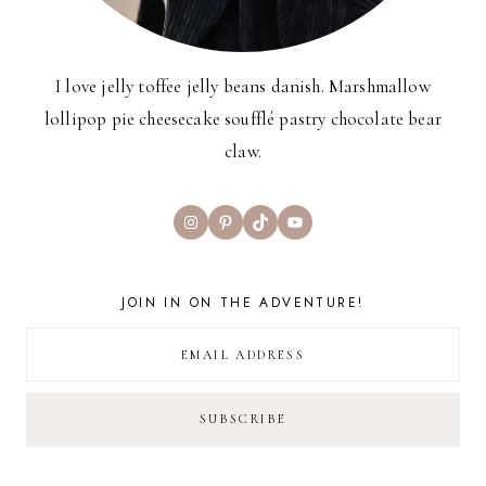
I love jelly toffee jelly beans danish. Marshmallow
lollipop pie cheesecake soufflé pastry chocolate bear
claw.
Instagram
Pinterest
TikTok
YouTube
JOIN IN ON THE ADVENTURE!