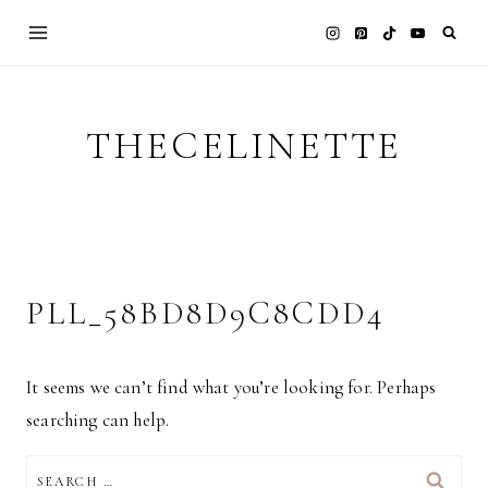
Skip
to
content
THECELINETTE
PLL_58BD8D9C8CDD4
It seems we can’t find what you’re looking for. Perhaps
searching can help.
SEARCH