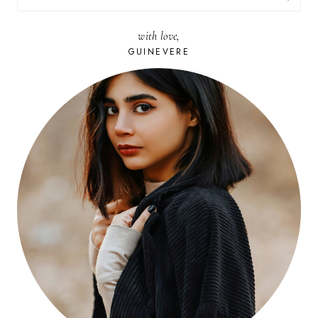
FOR:
with love,
GUINEVERE