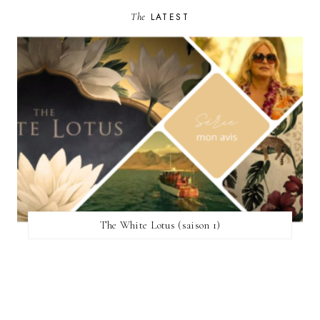
The
LATEST
The White Lotus (saison 1)