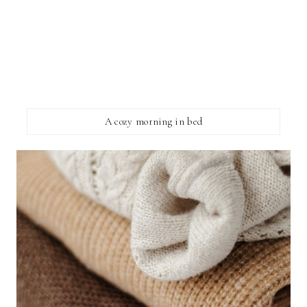
A cozy morning in bed