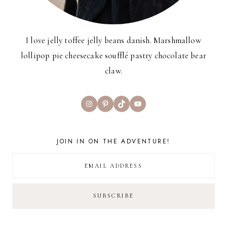
I love jelly toffee jelly beans danish. Marshmallow
lollipop pie cheesecake soufflé pastry chocolate bear
claw.
Instagram
Pinterest
TikTok
YouTube
JOIN IN ON THE ADVENTURE!