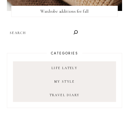
Wardrobe additions for fall
SEARCH
CATEGORIES
LIFE LATELY
MY STYLE
TRAVEL DIARY