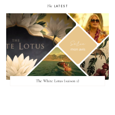
The
LATEST
The White Lotus (saison 1)