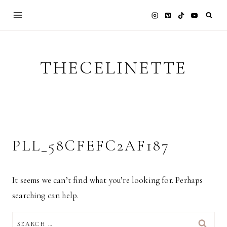
Skip
to
content
THECELINETTE
PLL_58CFEFC2AF187
It seems we can’t find what you’re looking for. Perhaps
searching can help.
SEARCH