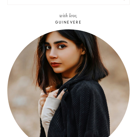
FOR:
with love,
GUINEVERE