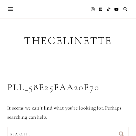
Skip
to
content
THECELINETTE
PLL_58E25FAA20E70
It seems we can’t find what you’re looking for. Perhaps
searching can help.
SEARCH