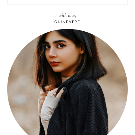
FOR:
with love,
GUINEVERE