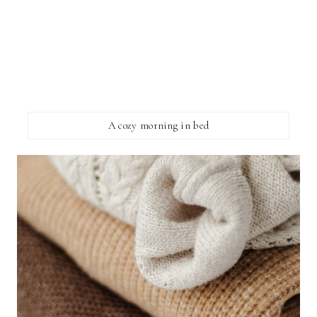
A cozy morning in bed