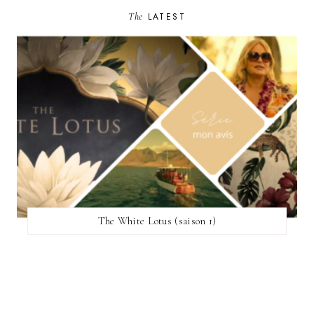
The
LATEST
The White Lotus (saison 1)