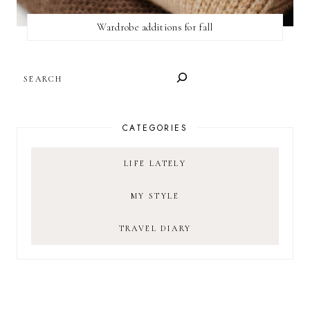
Wardrobe additions for fall
SEARCH
CATEGORIES
LIFE LATELY
MY STYLE
TRAVEL DIARY