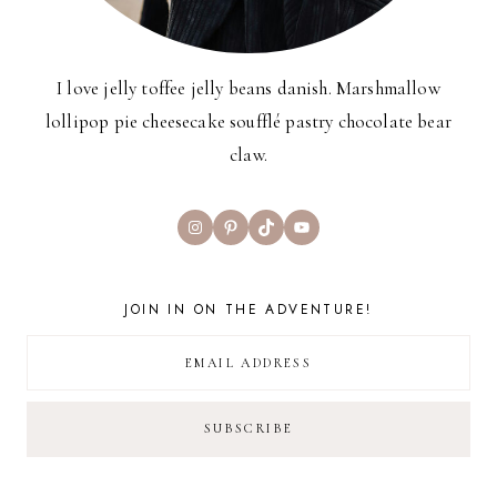
I love jelly toffee jelly beans danish. Marshmallow
lollipop pie cheesecake soufflé pastry chocolate bear
claw.
Instagram
Pinterest
TikTok
YouTube
JOIN IN ON THE ADVENTURE!