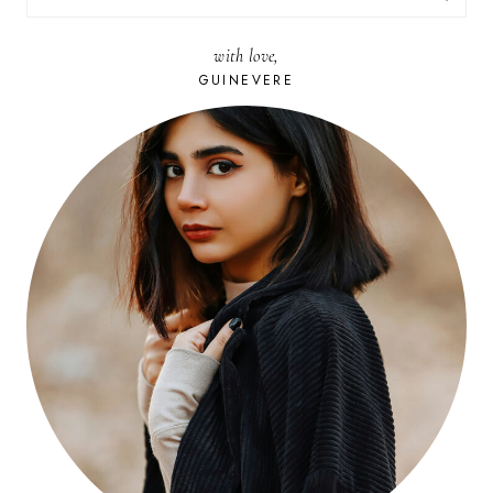
FOR:
with love,
GUINEVERE