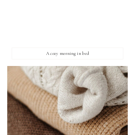
A cozy morning in bed