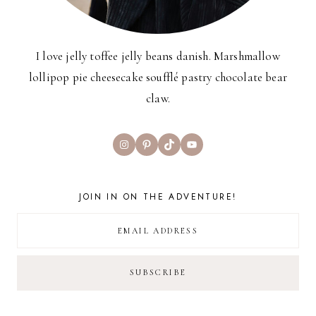
I love jelly toffee jelly beans danish. Marshmallow
lollipop pie cheesecake soufflé pastry chocolate bear
claw.
Instagram
Pinterest
TikTok
YouTube
JOIN IN ON THE ADVENTURE!