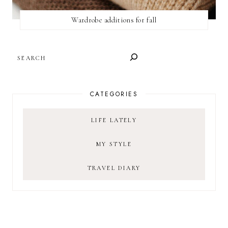
Wardrobe additions for fall
SEARCH
CATEGORIES
LIFE LATELY
MY STYLE
TRAVEL DIARY