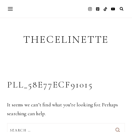
Skip
to
content
THECELINETTE
PLL_58E77ECF91015
It seems we can’t find what you’re looking for. Perhaps
searching can help.
SEARCH