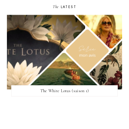
The
LATEST
The White Lotus (saison 1)