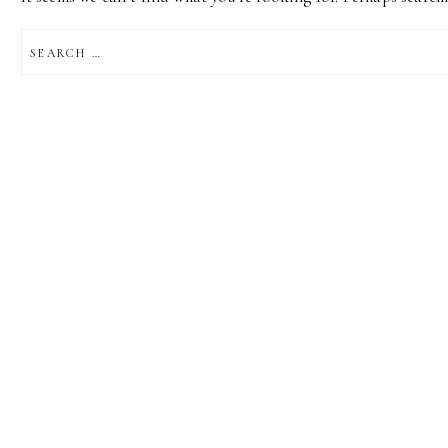
SEARCH
FOR: