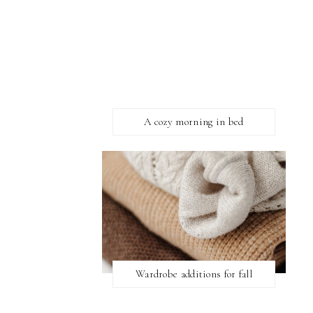
A cozy morning in bed
Wardrobe additions for fall