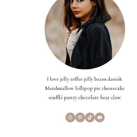
I love jelly toffee jelly beans danish.
Marshmallow lollipop pie cheesecake
soufflé pastry chocolate bear claw.
Instagram
Pinterest
TikTok
YouTube