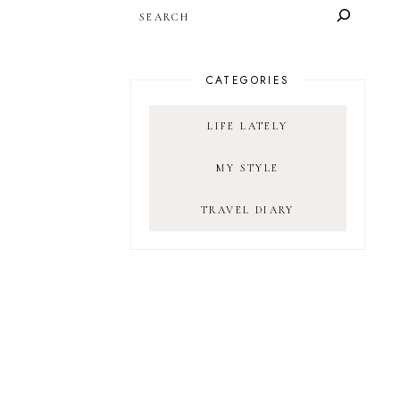
SEARCH
CATEGORIES
LIFE LATELY
MY STYLE
TRAVEL DIARY