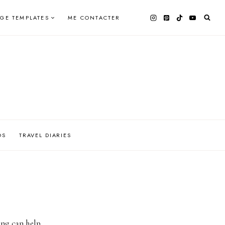
AGE TEMPLATES
ME CONTACTER
OS
TRAVEL DIARIES
ing can help.