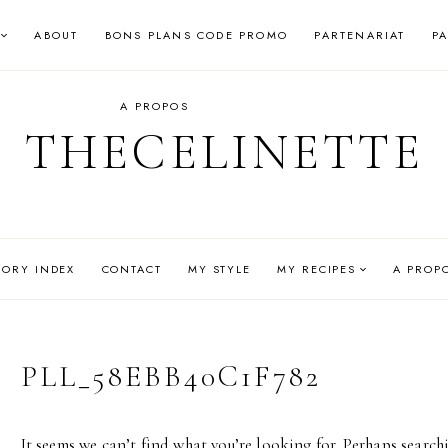
ABOUT
BONS PLANS CODE PROMO
PARTENARIAT
P
A PROPOS
THECELINETTE
GORY INDEX
CONTACT
MY STYLE
MY RECIPES
A PROP
PLL_58EBB40C1F782
It seems we can’t find what you’re looking for. Perhaps search