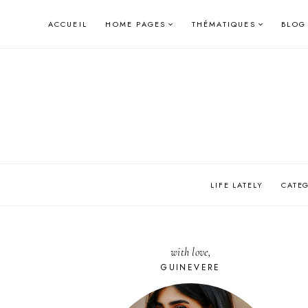
Skip
ACCUEIL
HOME PAGES
THÉMATIQUES
BLOG
to
content
LIFE LATELY
CATE
with love,
GUINEVERE