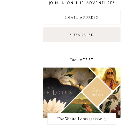
JOIN IN ON THE ADVENTURE!
The
LATEST
The White Lotus (saison 1)