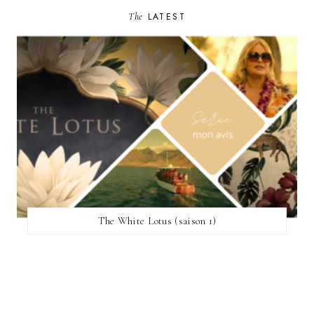
The
LATEST
The White Lotus (saison 1)