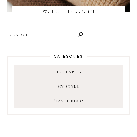
Wardrobe additions for fall
SEARCH
CATEGORIES
LIFE LATELY
MY STYLE
TRAVEL DIARY