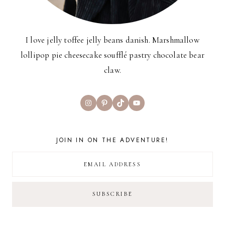
I love jelly toffee jelly beans danish. Marshmallow
lollipop pie cheesecake soufflé pastry chocolate bear
claw.
Instagram
Pinterest
TikTok
YouTube
JOIN IN ON THE ADVENTURE!