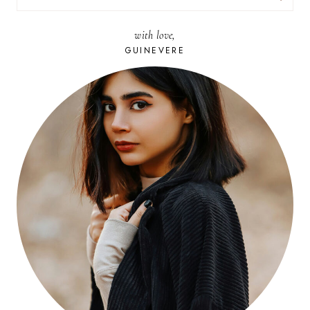
FOR:
with love,
GUINEVERE