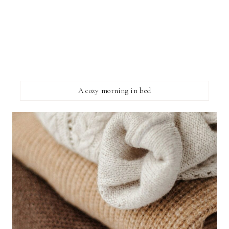
A cozy morning in bed