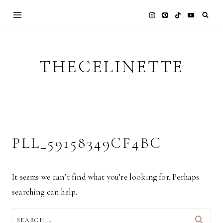
Skip
to
content
THECELINETTE
PLL_59158349CF4BC
It seems we can’t find what you’re looking for. Perhaps
searching can help.
SEARCH