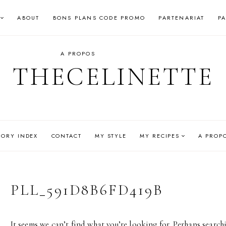
ABOUT
BONS PLANS CODE PROMO
PARTENARIAT
P
A PROPOS
THECELINETTE
GORY INDEX
CONTACT
MY STYLE
MY RECIPES
A PROP
PLL_591D8B6FD419B
It seems we can’t find what you’re looking for. Perhaps search