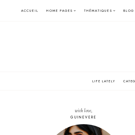
Skip
ACCUEIL
HOME PAGES
THÉMATIQUES
BLOG
to
content
LIFE LATELY
CATE
with love,
GUINEVERE