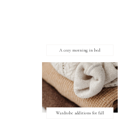
A cozy morning in bed
Wardrobe additions for fall