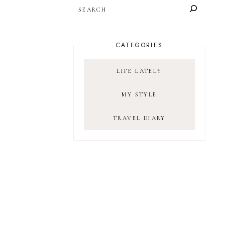
SEARCH
CATEGORIES
LIFE LATELY
MY STYLE
TRAVEL DIARY