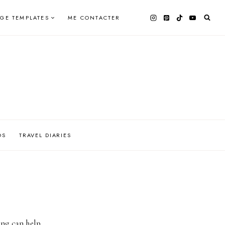
AGE TEMPLATES
ME CONTACTER
OS
TRAVEL DIARIES
ing can help.