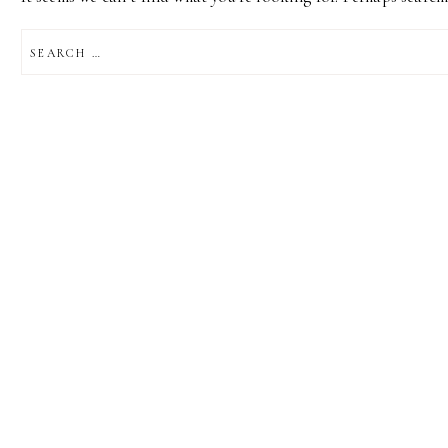
SEARCH
FOR: