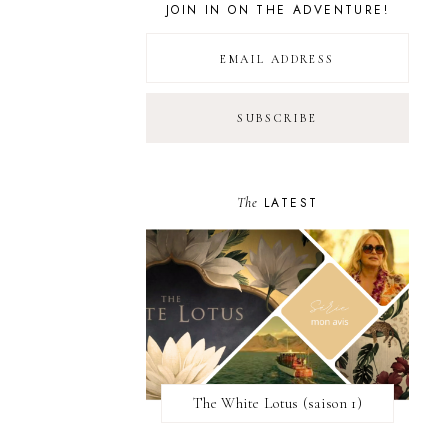
JOIN IN ON THE ADVENTURE!
The
LATEST
The White Lotus (saison 1)