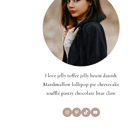
I love jelly toffee jelly beans danish.
Marshmallow lollipop pie cheesecake
soufflé pastry chocolate bear claw.
Instagram
Pinterest
TikTok
YouTube