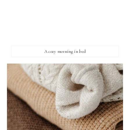
A cozy morning in bed