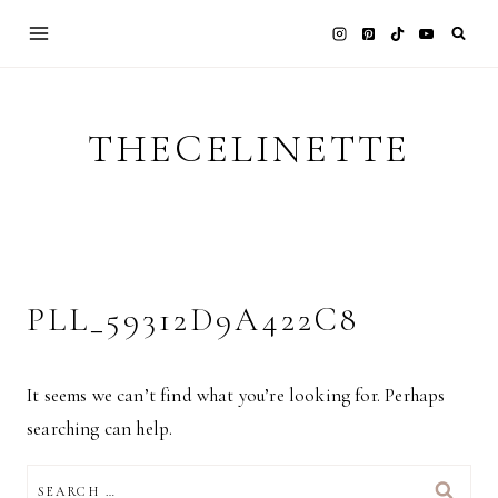
Skip
to
content
THECELINETTE
PLL_59312D9A422C8
It seems we can’t find what you’re looking for. Perhaps
searching can help.
SEARCH