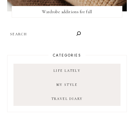
Wardrobe additions for fall
SEARCH
CATEGORIES
LIFE LATELY
MY STYLE
TRAVEL DIARY