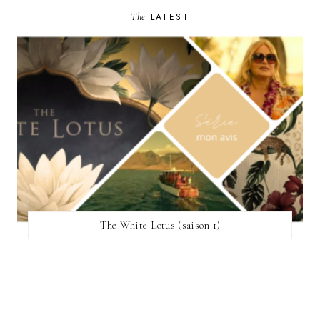
The
LATEST
The White Lotus (saison 1)