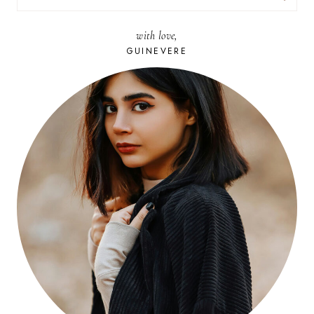
FOR:
with love,
GUINEVERE