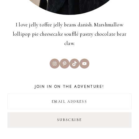
I love jelly toffee jelly beans danish. Marshmallow
lollipop pie cheesecake soufflé pastry chocolate bear
claw.
Instagram
Pinterest
TikTok
YouTube
JOIN IN ON THE ADVENTURE!