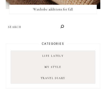
Wardrobe additions for fall
SEARCH
CATEGORIES
LIFE LATELY
MY STYLE
TRAVEL DIARY