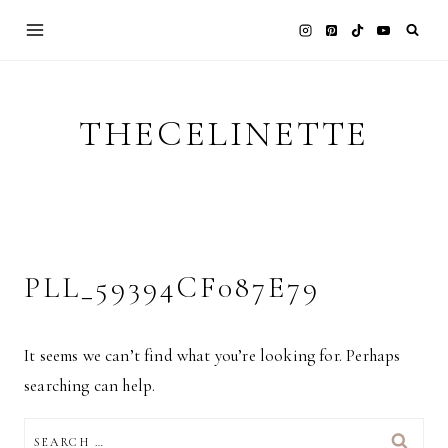
Skip
to
content
THECELINETTE
PLL_59394CF087E79
It seems we can’t find what you’re looking for. Perhaps
searching can help.
SEARCH