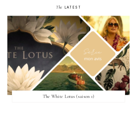
The
LATEST
The White Lotus (saison 1)