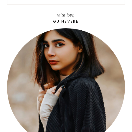
FOR:
with love,
GUINEVERE