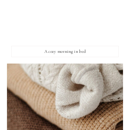
A cozy morning in bed