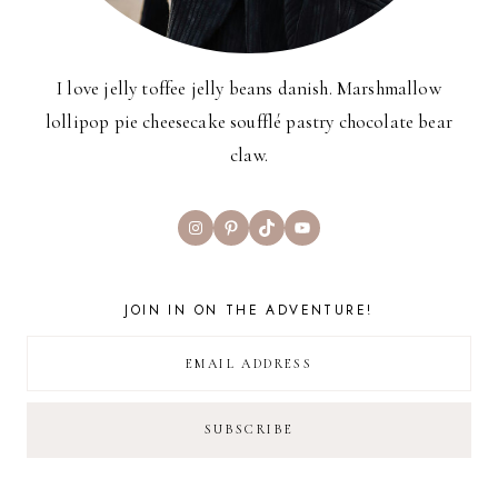
I love jelly toffee jelly beans danish. Marshmallow
lollipop pie cheesecake soufflé pastry chocolate bear
claw.
Instagram
Pinterest
TikTok
YouTube
JOIN IN ON THE ADVENTURE!