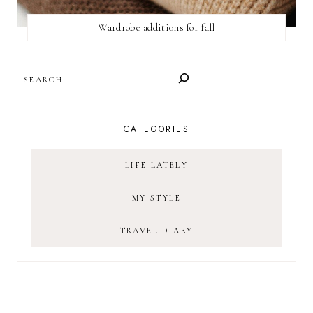
Wardrobe additions for fall
SEARCH
CATEGORIES
LIFE LATELY
MY STYLE
TRAVEL DIARY