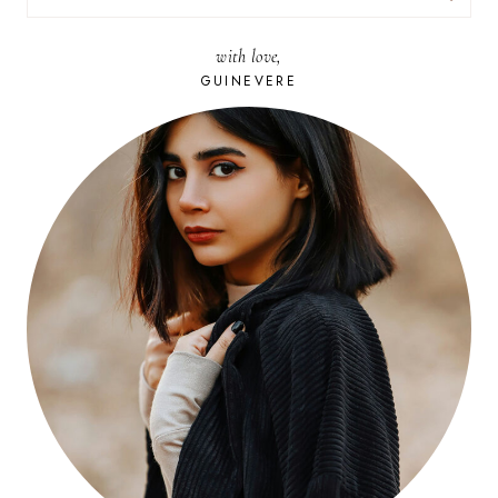
FOR:
with love,
GUINEVERE