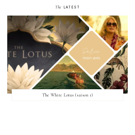
The
LATEST
The White Lotus (saison 1)