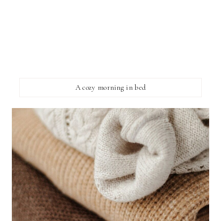
A cozy morning in bed