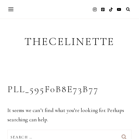
Skip
to
content
THECELINETTE
PLL_595F0B8E73B77
It seems we can’t find what you’re looking for. Perhaps
searching can help.
SEARCH