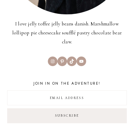
I love jelly toffee jelly beans danish. Marshmallow
lollipop pie cheesecake soufflé pastry chocolate bear
claw.
Instagram
Pinterest
TikTok
YouTube
JOIN IN ON THE ADVENTURE!