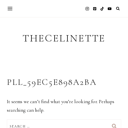
Skip
to
content
THECELINETTE
PLL_59EC5E898A2BA
It seems we can’t find what you’re looking for. Perhaps
searching can help.
SEARCH