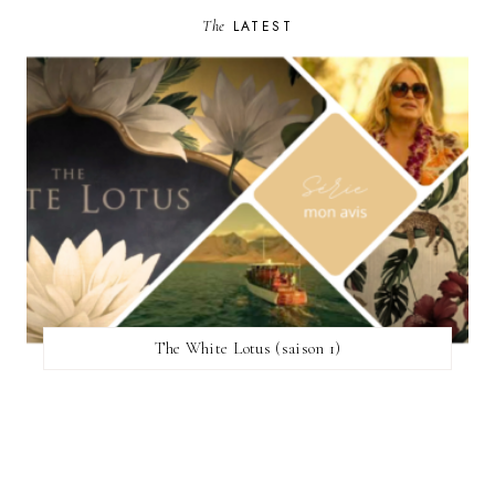
The
LATEST
The White Lotus (saison 1)