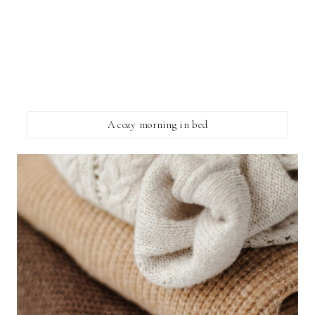
A cozy morning in bed