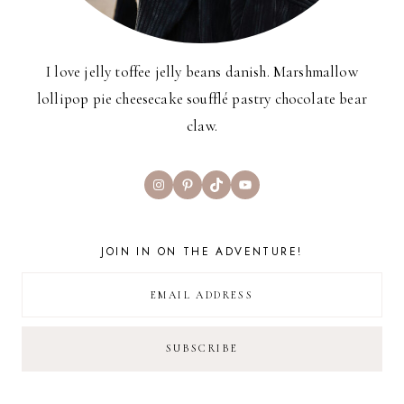
I love jelly toffee jelly beans danish. Marshmallow
lollipop pie cheesecake soufflé pastry chocolate bear
claw.
Instagram
Pinterest
TikTok
YouTube
JOIN IN ON THE ADVENTURE!