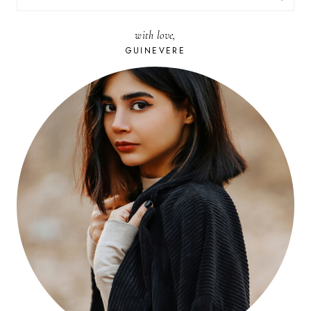
FOR:
with love,
GUINEVERE