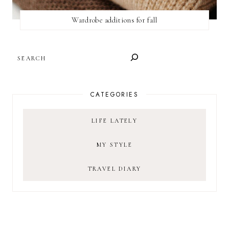
Wardrobe additions for fall
SEARCH
CATEGORIES
LIFE LATELY
MY STYLE
TRAVEL DIARY