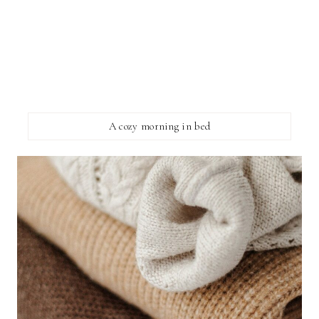
A cozy morning in bed