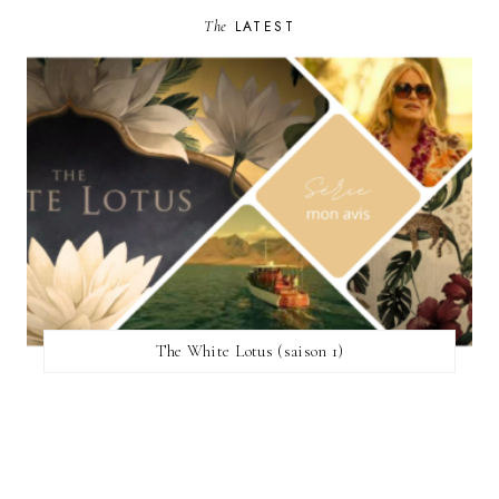
The
LATEST
The White Lotus (saison 1)