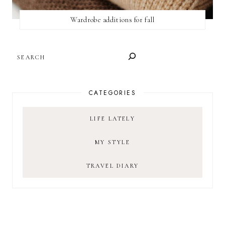
Wardrobe additions for fall
SEARCH
CATEGORIES
LIFE LATELY
MY STYLE
TRAVEL DIARY