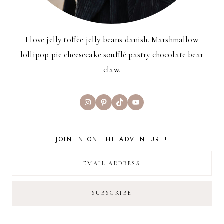
I love jelly toffee jelly beans danish. Marshmallow
lollipop pie cheesecake soufflé pastry chocolate bear
claw.
Instagram
Pinterest
TikTok
YouTube
JOIN IN ON THE ADVENTURE!