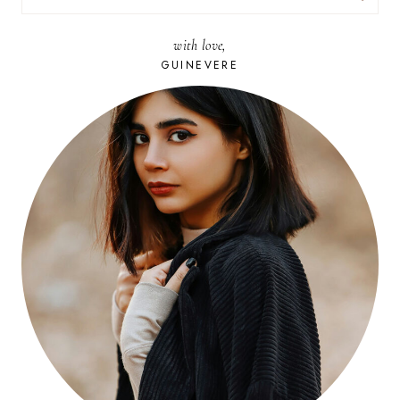
FOR:
with love,
GUINEVERE