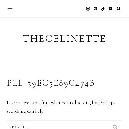
Skip
to
content
THECELINETTE
PLL_59EC5E89C474B
It seems we can’t find what you’re looking for. Perhaps
searching can help.
SEARCH