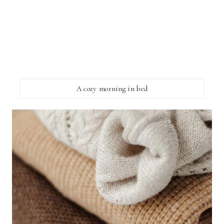
A cozy morning in bed