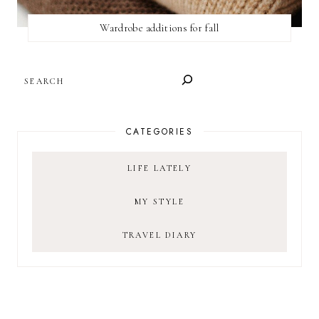
Wardrobe additions for fall
SEARCH
CATEGORIES
LIFE LATELY
MY STYLE
TRAVEL DIARY