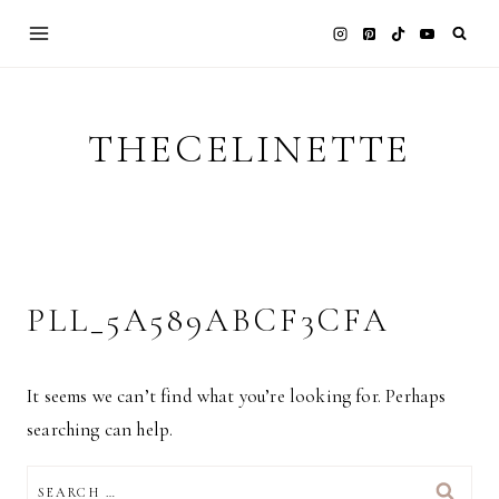
Skip
to
content
THECELINETTE
PLL_5A589ABCF3CFA
It seems we can’t find what you’re looking for. Perhaps
searching can help.
SEARCH