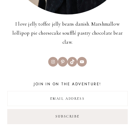
I love jelly toffee jelly beans danish. Marshmallow
lollipop pie cheesecake soufflé pastry chocolate bear
claw.
Instagram
Pinterest
TikTok
YouTube
JOIN IN ON THE ADVENTURE!