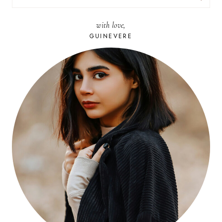
FOR:
with love,
GUINEVERE