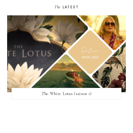
The
LATEST
The White Lotus (saison 1)