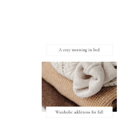
A cozy morning in bed
Wardrobe additions for fall