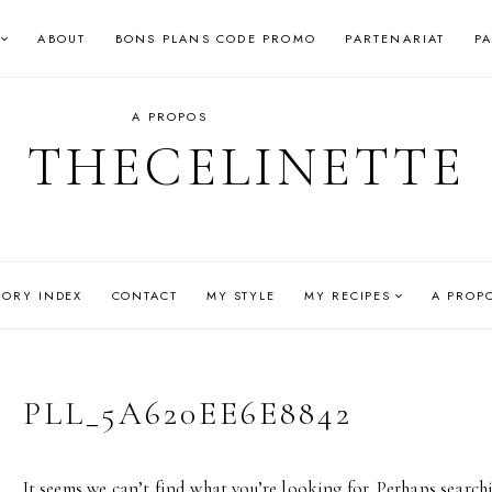
ABOUT
BONS PLANS CODE PROMO
PARTENARIAT
P
A PROPOS
THECELINETTE
GORY INDEX
CONTACT
MY STYLE
MY RECIPES
A PROP
PLL_5A620EE6E8842
It seems we can’t find what you’re looking for. Perhaps search