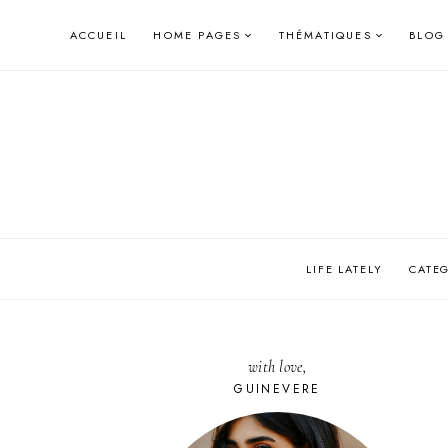
Skip
ACCUEIL
HOME PAGES
THÉMATIQUES
BLOG
to
content
LIFE LATELY
CATE
with love,
GUINEVERE