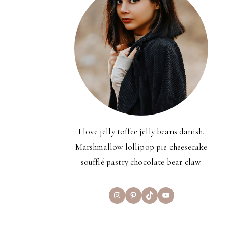
I love jelly toffee jelly beans danish.
Marshmallow lollipop pie cheesecake
soufflé pastry chocolate bear claw.
Instagram
Pinterest
TikTok
YouTube