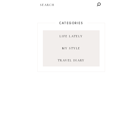
SEARCH
CATEGORIES
LIFE LATELY
MY STYLE
TRAVEL DIARY