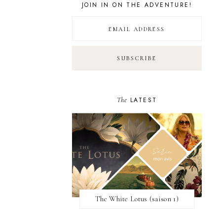
JOIN IN ON THE ADVENTURE!
The
LATEST
The White Lotus (saison 1)