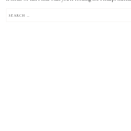
SEARCH
FOR: