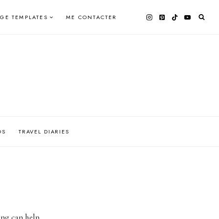
AGE TEMPLATES
ME CONTACTER
OS
TRAVEL DIARIES
ing can help.