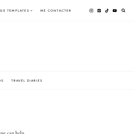
AGE TEMPLATES
ME CONTACTER
OS
TRAVEL DIARIES
ing can help.