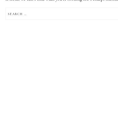
SEARCH
FOR: