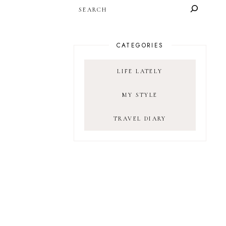
SEARCH
CATEGORIES
LIFE LATELY
MY STYLE
TRAVEL DIARY