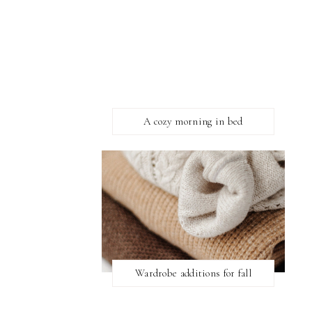
A cozy morning in bed
Wardrobe additions for fall