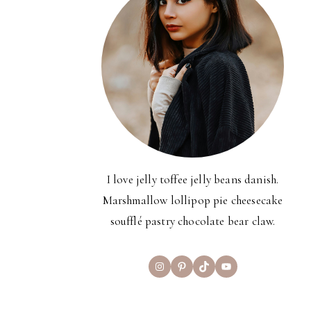
I love jelly toffee jelly beans danish.
Marshmallow lollipop pie cheesecake
soufflé pastry chocolate bear claw.
Instagram
Pinterest
TikTok
YouTube