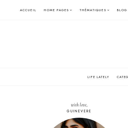
Skip
ACCUEIL
HOME PAGES
THÉMATIQUES
BLOG
to
content
LIFE LATELY
CATE
with love,
GUINEVERE