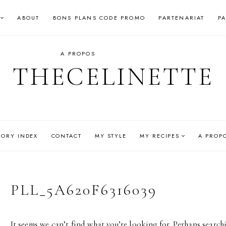
ABOUT
BONS PLANS CODE PROMO
PARTENARIAT
P
A PROPOS
THECELINETTE
GORY INDEX
CONTACT
MY STYLE
MY RECIPES
A PROP
PLL_5A620F6316039
It seems we can’t find what you’re looking for. Perhaps search