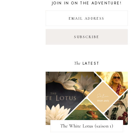
JOIN IN ON THE ADVENTURE!
The
LATEST
The White Lotus (saison 1)