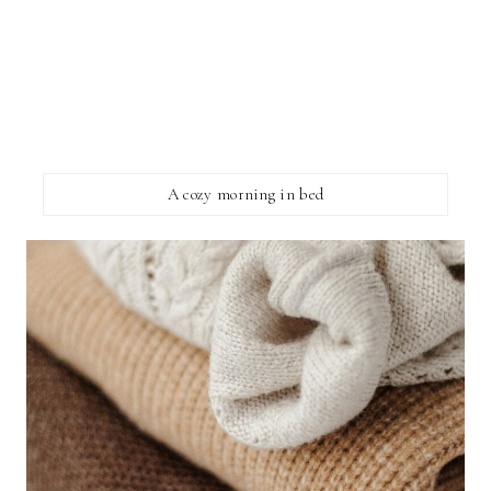
A cozy morning in bed