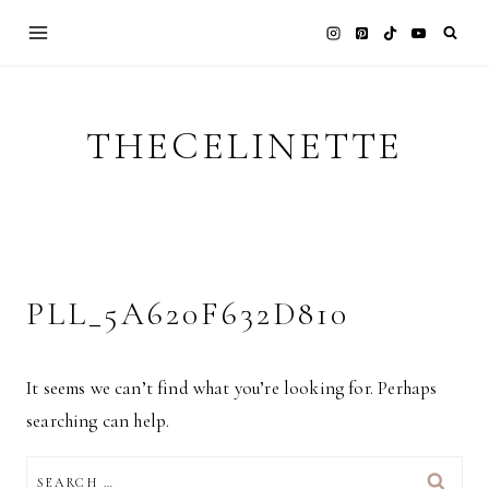
Skip
to
content
THECELINETTE
PLL_5A620F632D810
It seems we can’t find what you’re looking for. Perhaps
searching can help.
SEARCH