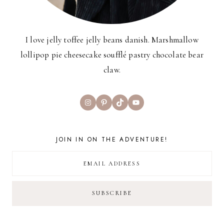
I love jelly toffee jelly beans danish. Marshmallow
lollipop pie cheesecake soufflé pastry chocolate bear
claw.
Instagram
Pinterest
TikTok
YouTube
JOIN IN ON THE ADVENTURE!