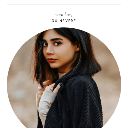
FOR:
with love,
GUINEVERE