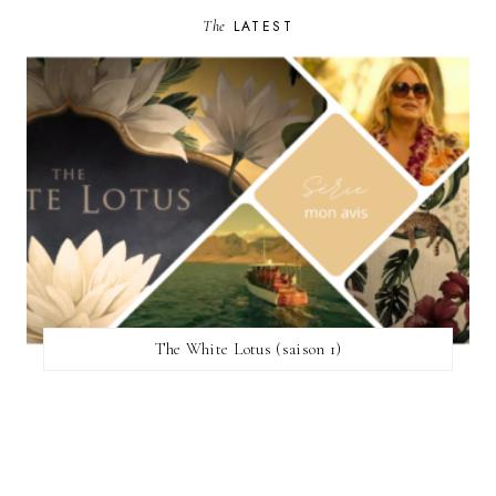
The
LATEST
The White Lotus (saison 1)