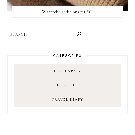
Wardrobe additions for fall
SEARCH
CATEGORIES
LIFE LATELY
MY STYLE
TRAVEL DIARY