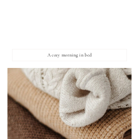
A cozy morning in bed