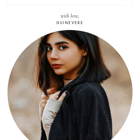
FOR:
with love,
GUINEVERE