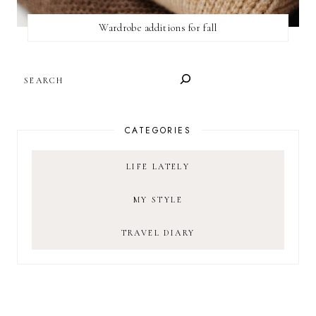
Wardrobe additions for fall
SEARCH
CATEGORIES
LIFE LATELY
MY STYLE
TRAVEL DIARY