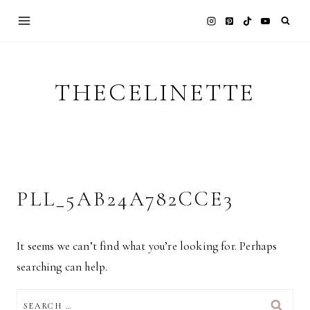
Skip
to
content
THECELINETTE
PLL_5AB24A782CCE3
It seems we can’t find what you’re looking for. Perhaps
searching can help.
SEARCH