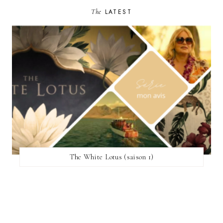
The
LATEST
The White Lotus (saison 1)