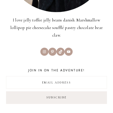
I love jelly toffee jelly beans danish. Marshmallow
lollipop pie cheesecake soufflé pastry chocolate bear
claw.
Instagram
Pinterest
TikTok
YouTube
JOIN IN ON THE ADVENTURE!