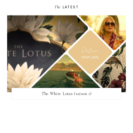
The
LATEST
The White Lotus (saison 1)