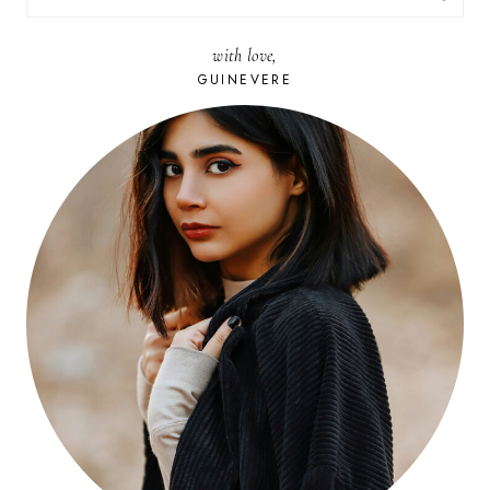
FOR:
with love,
GUINEVERE