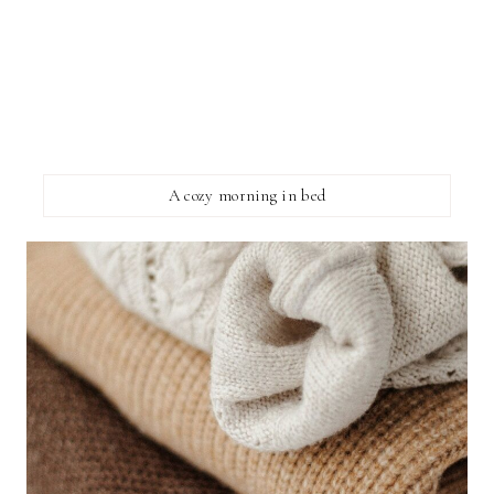
A cozy morning in bed