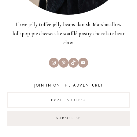
I love jelly toffee jelly beans danish. Marshmallow
lollipop pie cheesecake soufflé pastry chocolate bear
claw.
Instagram
Pinterest
TikTok
YouTube
JOIN IN ON THE ADVENTURE!