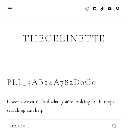
Skip
to
content
THECELINETTE
PLL_5AB24A782D0C0
It seems we can’t find what you’re looking for. Perhaps
searching can help.
SEARCH