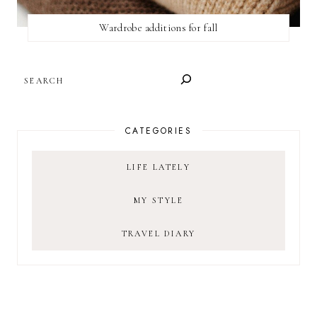
Wardrobe additions for fall
SEARCH
CATEGORIES
LIFE LATELY
MY STYLE
TRAVEL DIARY