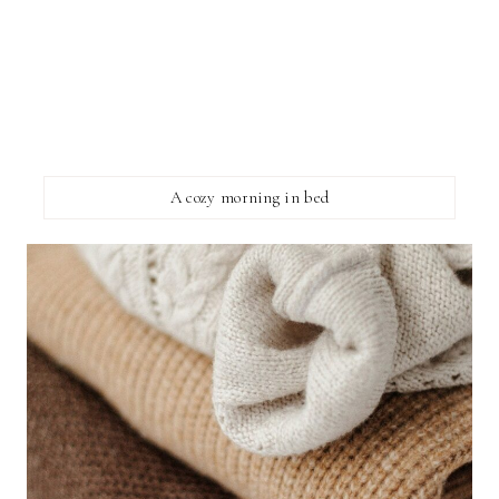
A cozy morning in bed