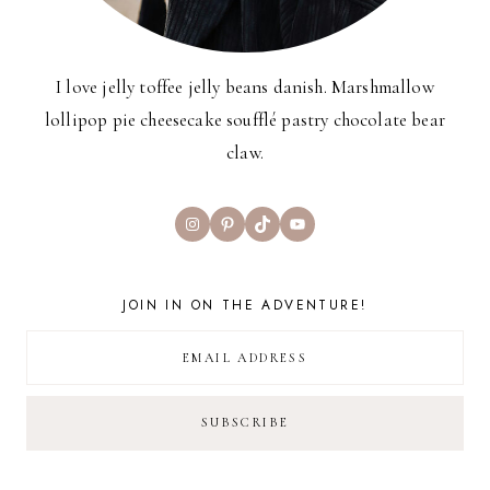
I love jelly toffee jelly beans danish. Marshmallow
lollipop pie cheesecake soufflé pastry chocolate bear
claw.
Instagram
Pinterest
TikTok
YouTube
JOIN IN ON THE ADVENTURE!