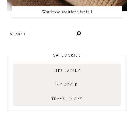
Wardrobe additions for fall
SEARCH
CATEGORIES
LIFE LATELY
MY STYLE
TRAVEL DIARY