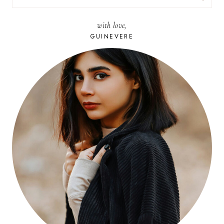
FOR:
with love,
GUINEVERE