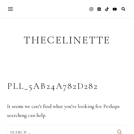
Skip
to
content
THECELINETTE
PLL_5AB24A782D282
It seems we can’t find what you’re looking for. Perhaps
searching can help.
SEARCH