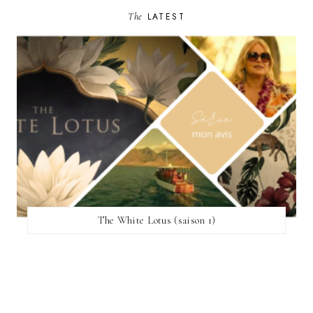
The
LATEST
The White Lotus (saison 1)