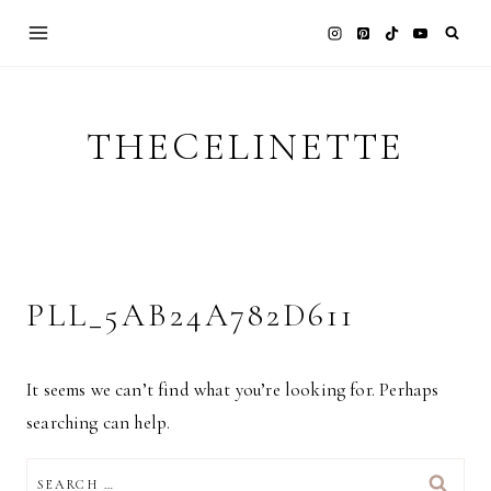
Skip
to
content
THECELINETTE
PLL_5AB24A782D611
It seems we can’t find what you’re looking for. Perhaps
searching can help.
SEARCH