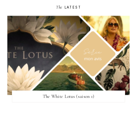
The
LATEST
The White Lotus (saison 1)