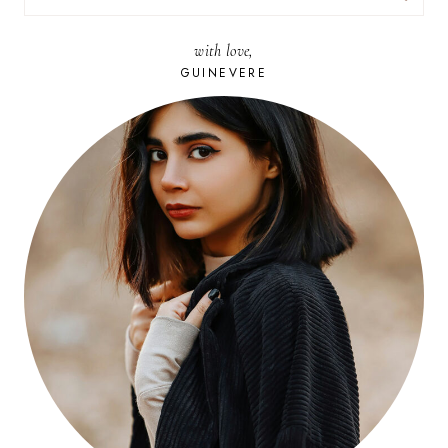
FOR:
with love,
GUINEVERE