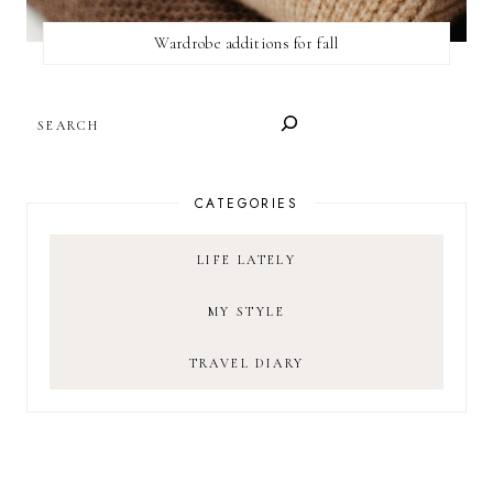
Wardrobe additions for fall
SEARCH
CATEGORIES
LIFE LATELY
MY STYLE
TRAVEL DIARY