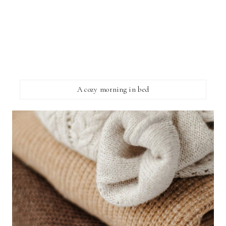
A cozy morning in bed