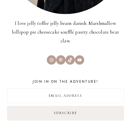
I love jelly toffee jelly beans danish. Marshmallow
lollipop pie cheesecake soufflé pastry chocolate bear
claw.
Instagram
Pinterest
TikTok
YouTube
JOIN IN ON THE ADVENTURE!