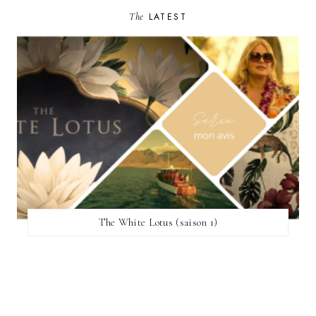
The
LATEST
The White Lotus (saison 1)