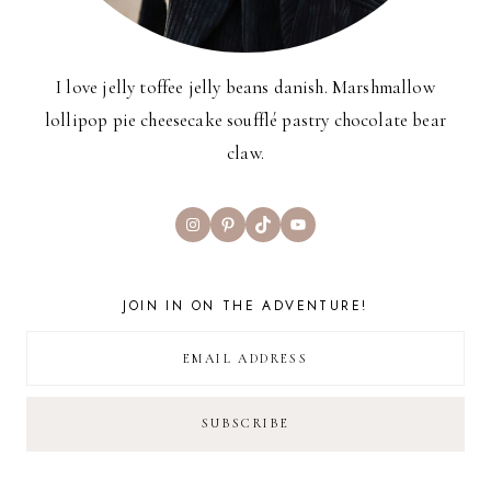
I love jelly toffee jelly beans danish. Marshmallow
lollipop pie cheesecake soufflé pastry chocolate bear
claw.
Instagram
Pinterest
TikTok
YouTube
JOIN IN ON THE ADVENTURE!