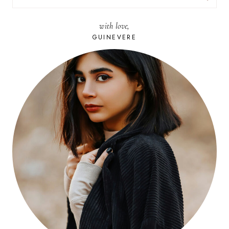
FOR:
with love,
GUINEVERE