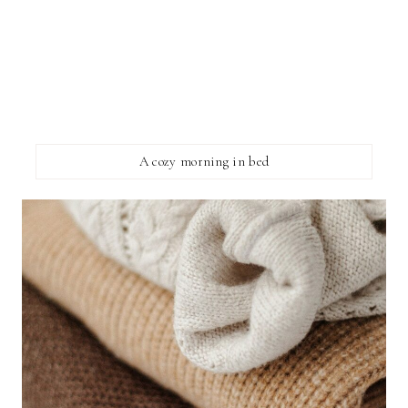
A cozy morning in bed