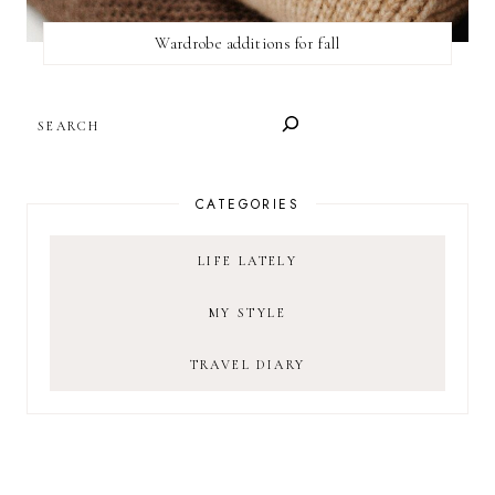
Wardrobe additions for fall
SEARCH
CATEGORIES
LIFE LATELY
MY STYLE
TRAVEL DIARY