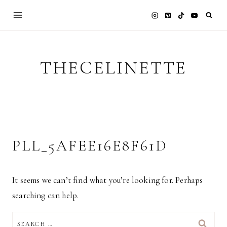
Skip
to
content
THECELINETTE
PLL_5AFEE16E8F61D
It seems we can’t find what you’re looking for. Perhaps
searching can help.
SEARCH