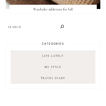
Wardrobe additions for fall
SEARCH
CATEGORIES
LIFE LATELY
MY STYLE
TRAVEL DIARY