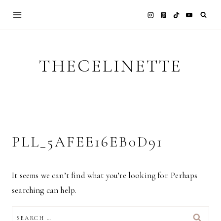
Skip
to
content
THECELINETTE
PLL_5AFEE16EB0D91
It seems we can’t find what you’re looking for. Perhaps
searching can help.
SEARCH