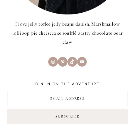
I love jelly toffee jelly beans danish. Marshmallow
lollipop pie cheesecake soufflé pastry chocolate bear
claw.
Instagram
Pinterest
TikTok
YouTube
JOIN IN ON THE ADVENTURE!