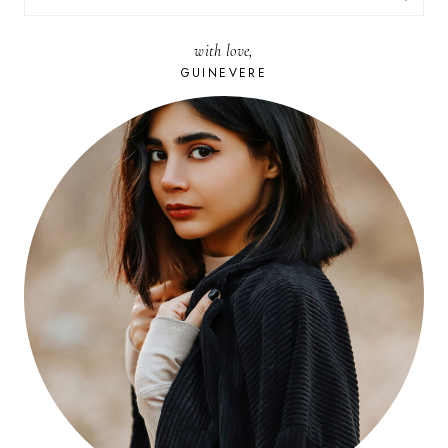
FOR:
with love,
GUINEVERE