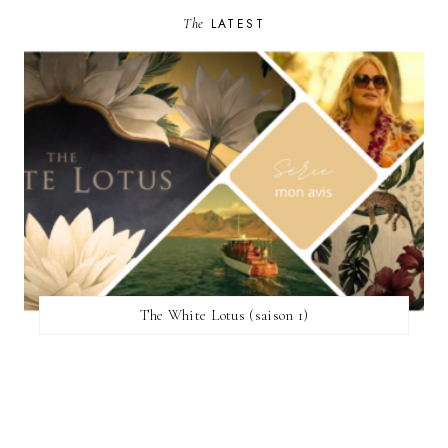
The
LATEST
The White Lotus (saison 1)