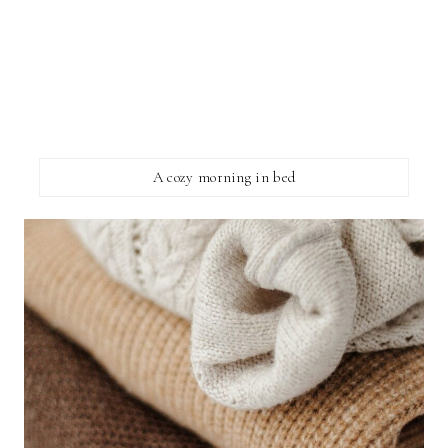
A cozy morning in bed