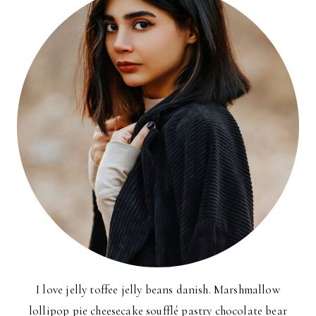
I love jelly toffee jelly beans danish. Marshmallow
lollipop pie cheesecake soufflé pastry chocolate bear