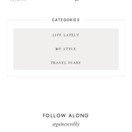
CATEGORIES
LIFE LATELY
MY STYLE
TRAVEL DIARY
FOLLOW ALONG
@guineverelily