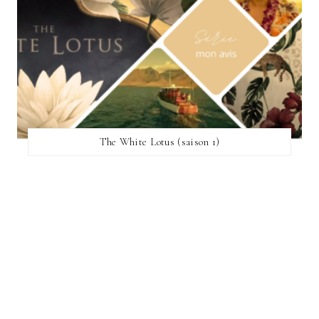
The White Lotus (saison 1)