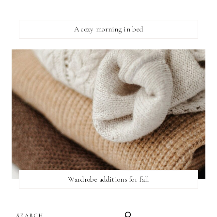
A cozy morning in bed
Wardrobe additions for fall
SEARCH