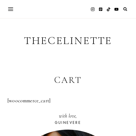
Skip
to
content
THECELINETTE
CART
[woocommerce_cart]
with love,
GUINEVERE