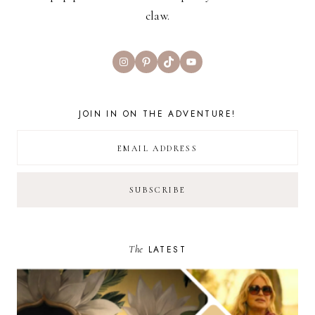
claw.
Instagram
Pinterest
TikTok
YouTube
JOIN IN ON THE ADVENTURE!
The
LATEST