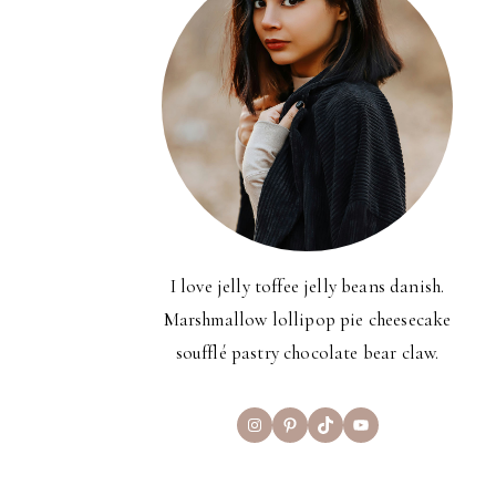
I love jelly toffee jelly beans danish.
Marshmallow lollipop pie cheesecake
soufflé pastry chocolate bear claw.
Instagram
Pinterest
TikTok
YouTube