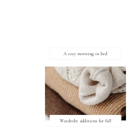
A cozy morning in bed
Wardrobe additions for fall