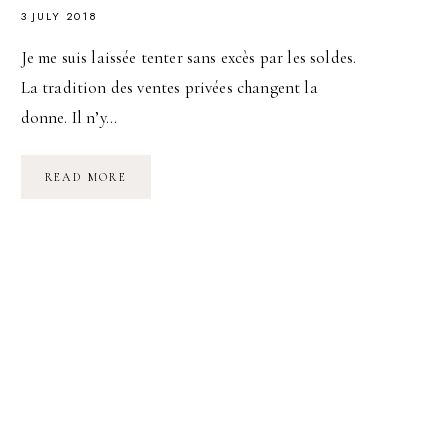
3 JULY 2018
Je me suis laissée tenter sans excès par les soldes.
La tradition des ventes privées changent la
donne. Il n’y…
SUMMER
READ MORE
LOOK
#1
NOIR
ET
BLANC,
CHIC
ET
RELAX