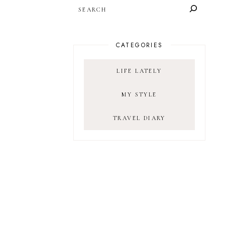
SEARCH
CATEGORIES
LIFE LATELY
MY STYLE
TRAVEL DIARY