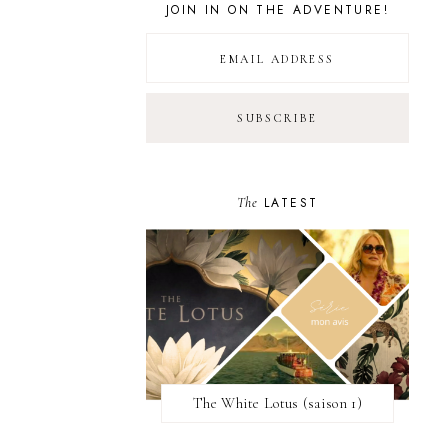
JOIN IN ON THE ADVENTURE!
The
LATEST
The White Lotus (saison 1)