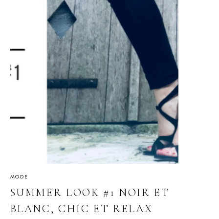
MODE
SUMMER LOOK #1 NOIR ET
BLANC, CHIC ET RELAX