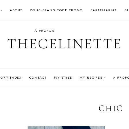
ABOUT
BONS PLANS CODE PROMO
PARTENARIAT
P
A PROPOS
THECELINETTE
GORY INDEX
CONTACT
MY STYLE
MY RECIPES
A PROP
CHIC