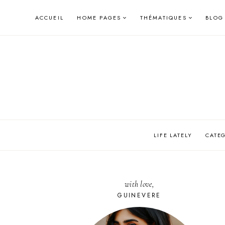
Skip
ACCUEIL
HOME PAGES
THÉMATIQUES
BLOG
to
content
LIFE LATELY
CATE
with love,
GUINEVERE