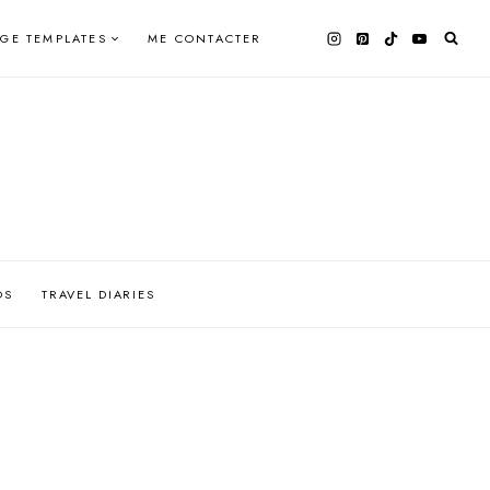
AGE TEMPLATES
ME CONTACTER
OS
TRAVEL DIARIES