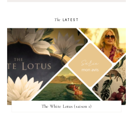
The
LATEST
The White Lotus (saison 1)