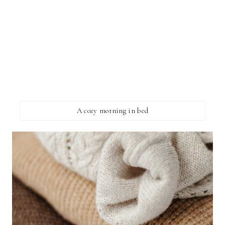
A cozy morning in bed