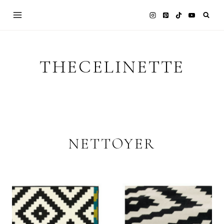
Skip
to
content
THECELINETTE
NETTOYER