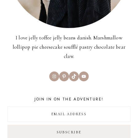
I love jelly toffee jelly beans danish. Marshmallow
lollipop pie cheesecake soufflé pastry chocolate bear
claw.
Instagram
Pinterest
TikTok
YouTube
JOIN IN ON THE ADVENTURE!