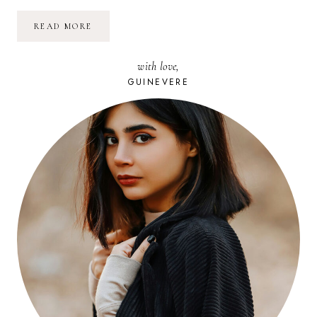
NETTOYER
READ MORE
FACILEMENT
ET
NATURELLEMENT
with love,
SES
TAPIS
GUINEVERE