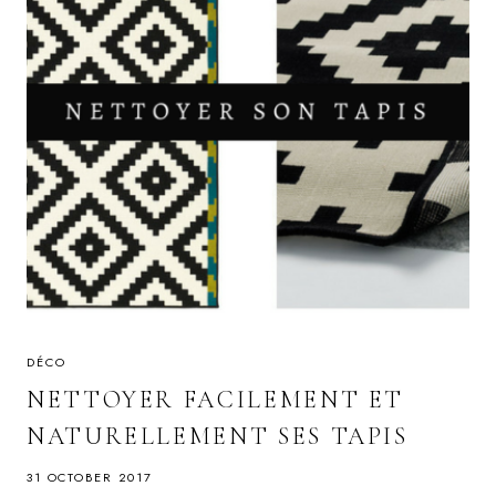
DÉCO
NETTOYER FACILEMENT ET
NATURELLEMENT SES TAPIS
31 OCTOBER 2017