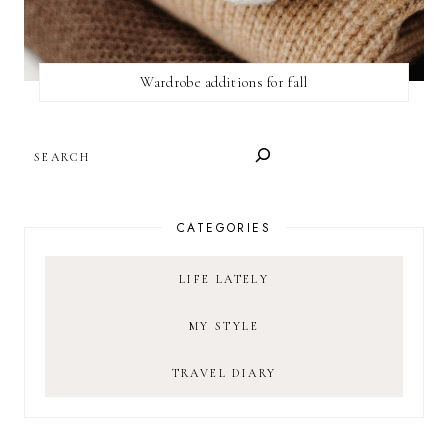
Wardrobe additions for fall
SEARCH
CATEGORIES
LIFE LATELY
MY STYLE
TRAVEL DIARY