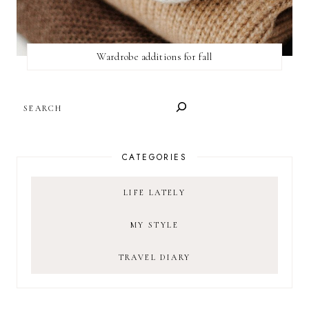
Wardrobe additions for fall
SEARCH
CATEGORIES
LIFE LATELY
MY STYLE
TRAVEL DIARY