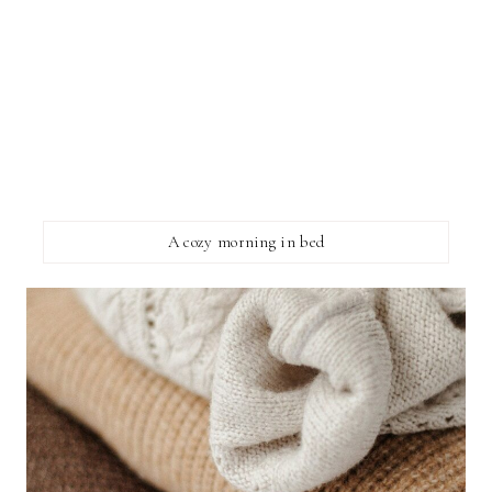
A cozy morning in bed