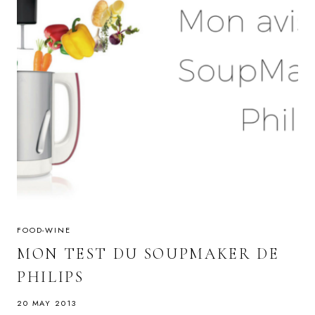
FOOD-WINE
MON TEST DU SOUPMAKER DE
PHILIPS
20 MAY 2013