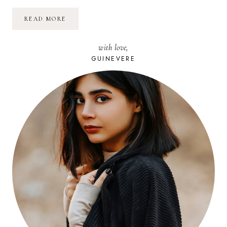
MON
READ MORE
TEST
DU
SOUPMAKER
with love,
DE
PHILIPS
GUINEVERE