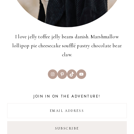
I love jelly toffee jelly beans danish. Marshmallow
lollipop pie cheesecake soufflé pastry chocolate bear
claw.
Instagram
Pinterest
TikTok
YouTube
JOIN IN ON THE ADVENTURE!