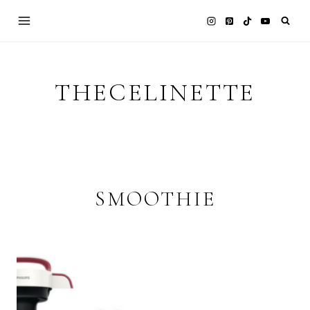
Skip
to
content
THECELINETTE
SMOOTHIE