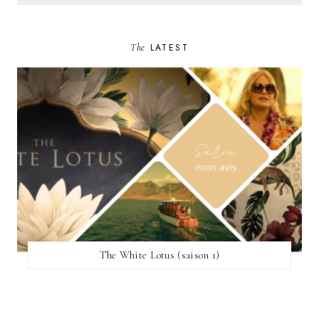
The
LATEST
The White Lotus (saison 1)