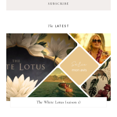
The
LATEST
The White Lotus (saison 1)