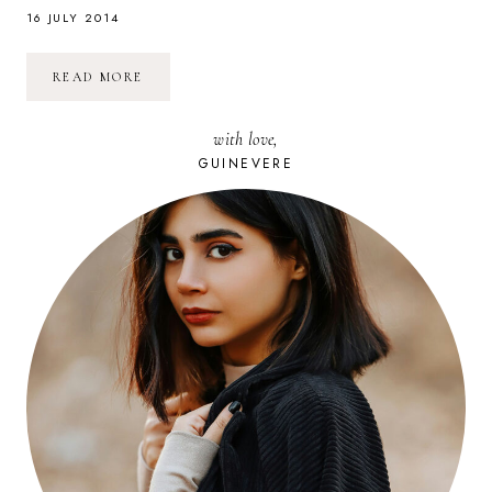
16 JULY 2014
PRENDRE
READ MORE
UN
COURS
DE
with love,
CUISINE
EN
GUINEVERE
THAÏLANDE
(CHIANG
MAI)