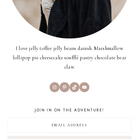
I love jelly toffee jelly beans danish. Marshmallow
lollipop pie cheesecake soufflé pastry chocolate bear
claw.
Instagram
Pinterest
TikTok
YouTube
JOIN IN ON THE ADVENTURE!