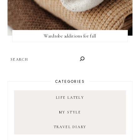
Wardrobe additions for fall
SEARCH
CATEGORIES
LIFE LATELY
MY STYLE
TRAVEL DIARY