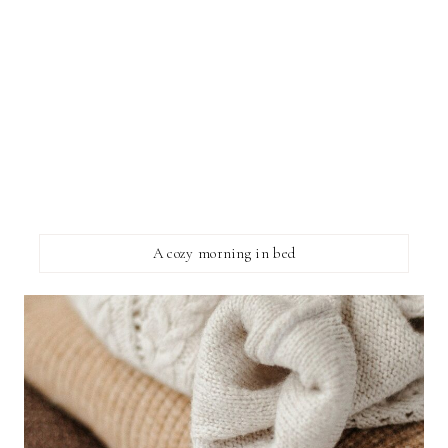
A cozy morning in bed