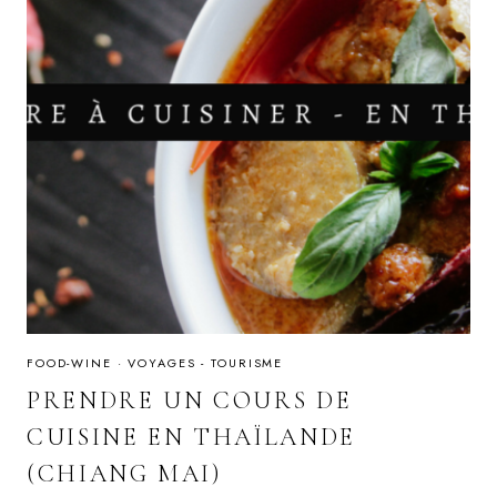
FOOD-WINE
·
VOYAGES - TOURISME
PRENDRE UN COURS DE
CUISINE EN THAÏLANDE
(CHIANG MAI)